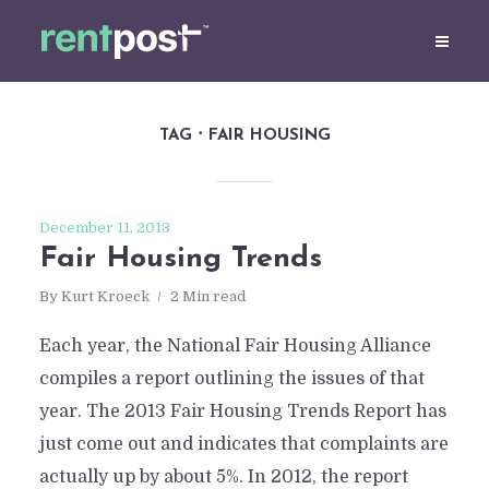
TAG
FAIR HOUSING
December 11, 2013
Fair Housing Trends
By
Kurt Kroeck
2 Min read
Each year, the National Fair Housing Alliance
compiles a report outlining the issues of that
year. The 2013 Fair Housing Trends Report has
just come out and indicates that complaints are
actually up by about 5%. In 2012, the report