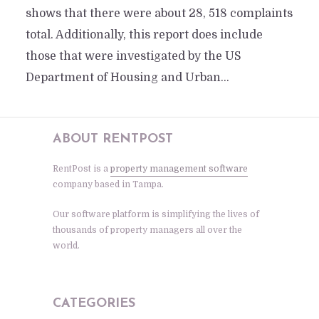
shows that there were about 28, 518 complaints
total. Additionally, this report does include
those that were investigated by the US
Department of Housing and Urban...
ABOUT RENTPOST
RentPost is a
property management software
company based in Tampa.
Our software platform is simplifying the lives of
thousands of property managers all over the
world.
CATEGORIES