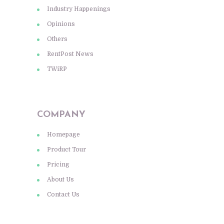
Industry Happenings
Opinions
Others
RentPost News
TWiRP
COMPANY
Homepage
Product Tour
Pricing
About Us
Contact Us