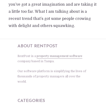
you’ve got a great imagination and are taking it
a little too far. What I am talking about is a
recent trend that’s got some people crowing
with delight and others squawking.
ABOUT RENTPOST
RentPost is a
property management software
company based in Tampa.
Our software platform is simplifying the lives of
thousands of property managers all over the
world.
CATEGORIES