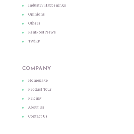
Industry Happenings
Opinions
Others
RentPost News
TWiRP
COMPANY
Homepage
Product Tour
Pricing
About Us
Contact Us