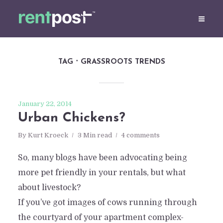
TAG
GRASSROOTS TRENDS
January 22, 2014
Urban Chickens?
By
Kurt Kroeck
3 Min read
4 comments
So, many blogs have been advocating being
more pet friendly in your rentals, but what
about livestock?
If you’ve got images of cows running through
the courtyard of your apartment complex-