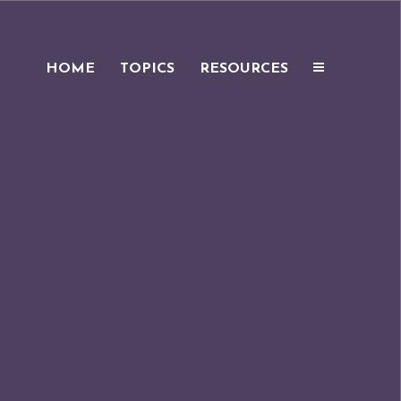
HOME
TOPICS
RESOURCES