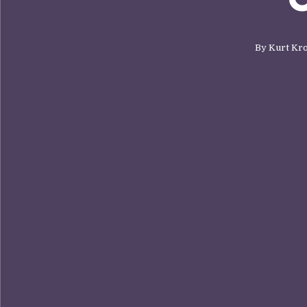
By
Kurt Kr