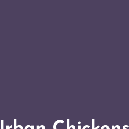
Urban Chickens