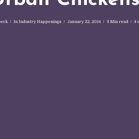
oeck
In
Industry Happenings
January 22, 2014
3 Min read
4 