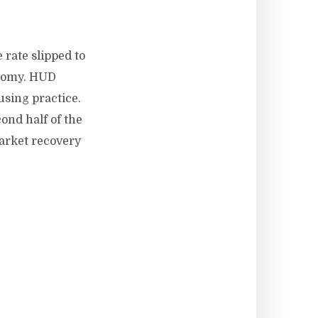
 rate slipped to
onomy. HUD
using practice.
ond half of the
market recovery