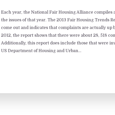
Each year, the National Fair Housing Alliance compiles a
the issues of that year. The 2013 Fair Housing Trends Re
come out and indicates that complaints are actually up b
2012, the report shows that there were about 28, 518 com
Additionally, this report does include those that were in
US Department of Housing and Urban...