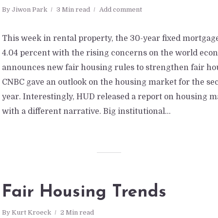
By
Jiwon Park
3 Min read
Add comment
This week in rental property, the 30-year fixed mortgage
4.04 percent with the rising concerns on the world ec
announces new fair housing rules to strengthen fair ho
CNBC gave an outlook on the housing market for the sec
year. Interestingly, HUD released a report on housing 
with a different narrative. Big institutional...
Fair Housing Trends
By
Kurt Kroeck
2 Min read