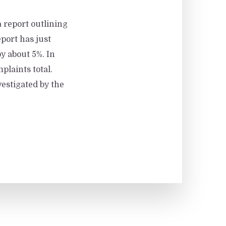
 report outlining
port has just
y about 5%. In
plaints total.
vestigated by the