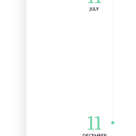
JULY
11