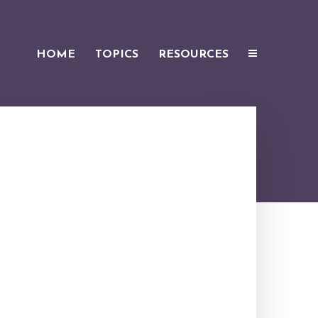
HOME
TOPICS
RESOURCES