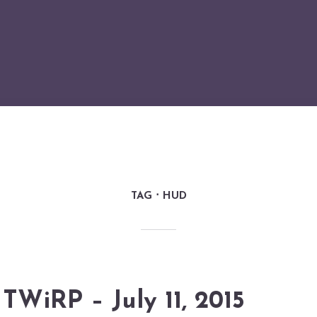
TAG
HUD
TWiRP – July 11, 2015