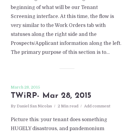
beginning of what will be our Tenant
Screening interface. At this time, the flow is
very similar to the Work Orders tab with
statuses along the right side and the
Prospects/Applicant information along the left.
The primary purpose of this section is to...
March 28, 2015
TWiRP- Mar 28, 2015
By
Daniel San Nicolas
2 Min read
Add comment
Picture this: your tenant does something
HUGELY disastrous, and pandemonium