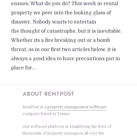
ensues. What do you do? This week in rental
property we peer into the looking glass of
disaster. Nobody wants to entertain
the thought of catastrophe, but it is inevitable.
Whether its a fire breaking out or a bomb
threat, as in our first two articles below, it is
always a good idea to have precautions put in
place for...
ABOUT RENTPOST
RentPost is a
property management software
company based in Tampa.
Our software platform is simplifying the lives of
thousands of property managers all over the