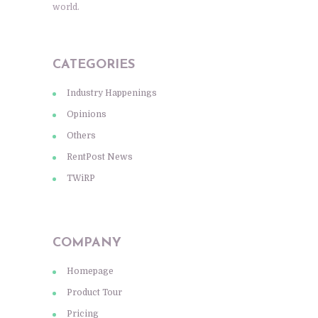
world.
CATEGORIES
Industry Happenings
Opinions
Others
RentPost News
TWiRP
COMPANY
Homepage
Product Tour
Pricing