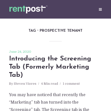
TAG
PROSPECTIVE TENANT
June 24, 2020
Introducing the Screening
Tab (Formerly Marketing
Tab)
By
Steven Viores
4 Min read
1 comment
You may have noticed that recently the
“Marketing” tab has turned into the
“Screening” tab. The Screening tab is the