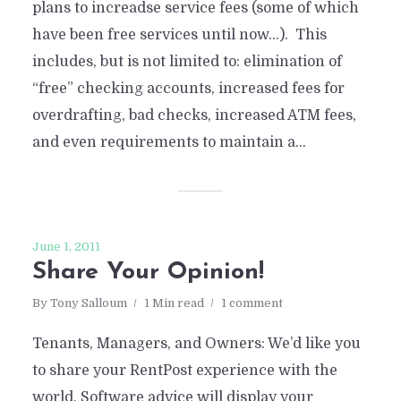
plans to increadse service fees (some of which
have been free services until now…). This
includes, but is not limited to: elimination of
“free” checking accounts, increased fees for
overdrafting, bad checks, increased ATM fees,
and even requirements to maintain a...
June 1, 2011
Share Your Opinion!
By
Tony Salloum
1 Min read
1 comment
Tenants, Managers, and Owners: We’d like you
to share your RentPost experience with the
world. Software advice will display your