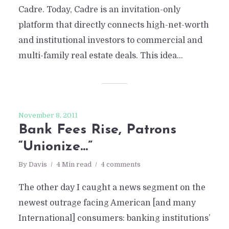
Cadre. Today, Cadre is an invitation-only
platform that directly connects high-net-worth
and institutional investors to commercial and
multi-family real estate deals. This idea...
November 8, 2011
Bank Fees Rise, Patrons
“Unionize…”
By
Davis
4 Min read
4 comments
The other day I caught a news segment on the
newest outrage facing American [and many
International] consumers: banking institutions’