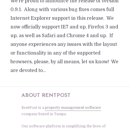
We’re proud to announce the release of version
0.9.1. Along with various bug fixes comes full
Internet Explorer support in this release. We
now officially support IE7 and up, Firefox 3 and
up, as well as Safari and Chrome 4 and up. If
anyone experiences any issues with the layout
or functionality in any of the supported
browsers, please, by all means, let us know! We
are devoted to...
ABOUT RENTPOST
RentPost is a
property management software
company based in Tampa.
Our software platform is simplifying the lives of