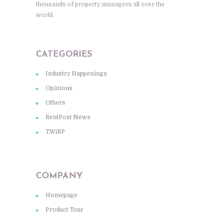
thousands of property managers all over the
world.
CATEGORIES
Industry Happenings
Opinions
Others
RentPost News
TWiRP
COMPANY
Homepage
Product Tour