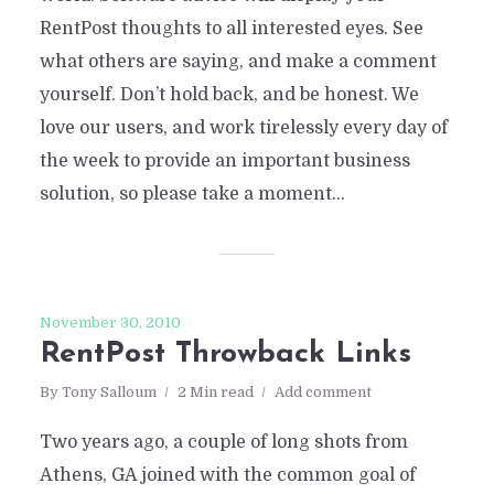
RentPost thoughts to all interested eyes. See
what others are saying, and make a comment
yourself. Don’t hold back, and be honest. We
love our users, and work tirelessly every day of
the week to provide an important business
solution, so please take a moment...
November 30, 2010
RentPost Throwback Links
By
Tony Salloum
2 Min read
Add comment
Two years ago, a couple of long shots from
Athens, GA joined with the common goal of