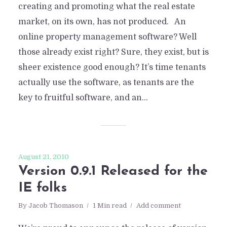
creating and promoting what the real estate
market, on its own, has not produced. An
online property management software? Well
those already exist right? Sure, they exist, but is
sheer existence good enough? It’s time tenants
actually use the software, as tenants are the
key to fruitful software, and an...
August 21, 2010
Version 0.9.1 Released for the
IE folks
By
Jacob Thomason
1 Min read
Add comment