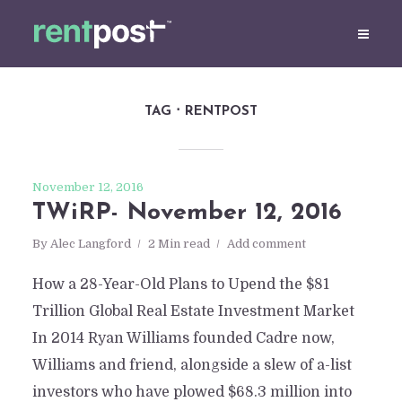
TAG
RENTPOST
November 12, 2016
TWiRP- November 12, 2016
By
Alec Langford
2 Min read
Add comment
How a 28-Year-Old Plans to Upend the $81
Trillion Global Real Estate Investment Market
In 2014 Ryan Williams founded Cadre now,
Williams and friend, alongside a slew of a-list
investors who have plowed $68.3 million into