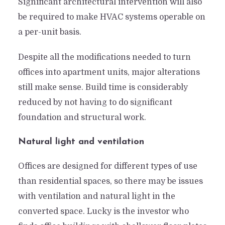
Significant architectural intervention will also
be required to make HVAC systems operable on
a per-unit basis.
Despite all the modifications needed to turn
offices into apartment units, major alterations
still make sense. Build time is considerably
reduced by not having to do significant
foundation and structural work.
Natural light and ventilation
Offices are designed for different types of use
than residential spaces, so there may be issues
with ventilation and natural light in the
converted space. Lucky is the investor who