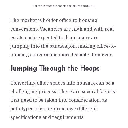
Source: National Association of Realtors (NAR)
The market is hot for office-to-housing
conversions. Vacancies are high and with real
estate costs expected to drop, many are
jumping into the bandwagon, making office-to-
housing conversions more feasible than ever.
Jumping Through the Hoops
Converting office spaces into housing can be a
challenging process. There are several factors
that need to be taken into consideration, as
both types of structures have different
specifications and requirements.