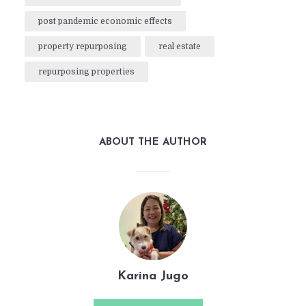
post pandemic economic effects
property repurposing
real estate
repurposing properties
ABOUT THE AUTHOR
Karina Jugo