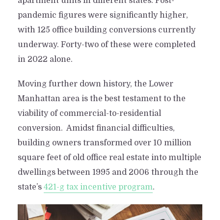
apartment units in different states. Post-
pandemic figures were significantly higher,
with 125 office building conversions currently
underway. Forty-two of these were completed
in 2022 alone.
Moving further down history, the Lower
Manhattan area is the best testament to the
viability of commercial-to-residential
conversion. Amidst financial difficulties,
building owners transformed over 10 million
square feet of old office real estate into multiple
dwellings between 1995 and 2006 through the
state’s
421-g tax incentive program
.