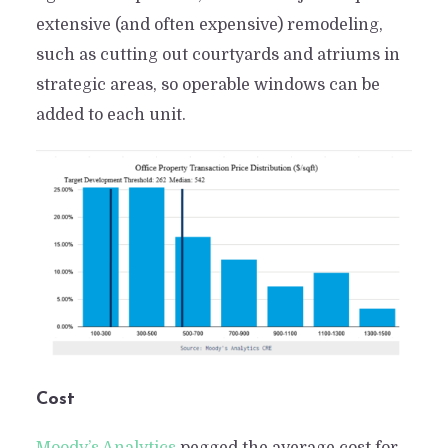
extensive (and often expensive) remodeling,
such as cutting out courtyards and atriums in
strategic areas, so operable windows can be
added to each unit.
Cost