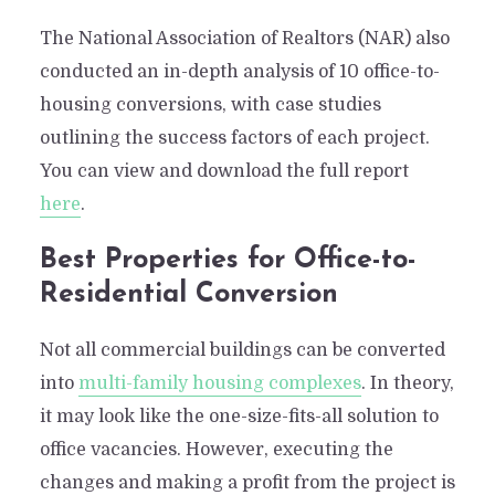
The National Association of Realtors (NAR) also
conducted an in-depth analysis of 10 office-to-
housing conversions, with case studies
outlining the success factors of each project.
You can view and download the full report
here
.
Best Properties for Office-to-
Residential Conversion
Not all commercial buildings can be converted
into
multi-family housing complexes
. In theory,
it may look like the one-size-fits-all solution to
office vacancies. However, executing the
changes and making a profit from the project is