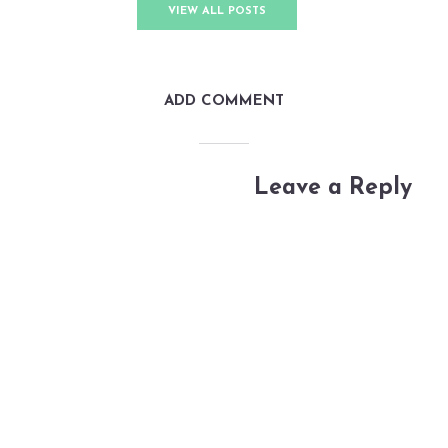
VIEW ALL POSTS
ADD COMMENT
Leave a Reply