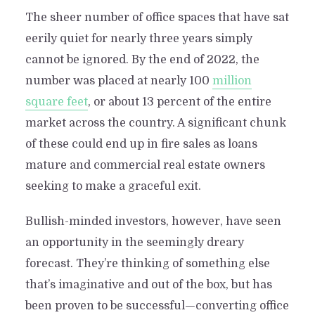
The sheer number of office spaces that have sat
eerily quiet for nearly three years simply
cannot be ignored. By the end of 2022, the
number was placed at nearly 100
million
square feet
, or about 13 percent of the entire
market across the country. A significant chunk
of these could end up in fire sales as loans
mature and commercial real estate owners
seeking to make a graceful exit.
Bullish-minded investors, however, have seen
an opportunity in the seemingly dreary
forecast. They’re thinking of something else
that’s imaginative and out of the box, but has
been proven to be successful—converting office