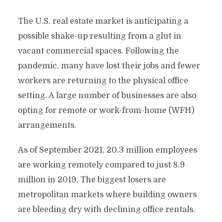
The U.S. real estate market is anticipating a
possible shake-up resulting from a glut in
vacant commercial spaces. Following the
pandemic, many have lost their jobs and fewer
workers are returning to the physical office
setting. A large number of businesses are also
opting for remote or work-from-home (WFH)
arrangements.
As of September 2021, 20.3 million employees
are working remotely compared to just 8.9
million in 2019. The biggest losers are
metropolitan markets where building owners
are bleeding dry with declining office rentals.