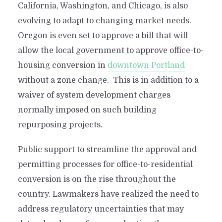
California, Washington, and Chicago, is also
evolving to adapt to changing market needs.
Oregon is even set to approve a bill that will
allow the local government to approve office-to-
housing conversion in
downtown Portland
without a zone change. This is in addition to a
waiver of system development charges
normally imposed on such building
repurposing projects.
Public support to streamline the approval and
permitting processes for office-to-residential
conversion is on the rise throughout the
country. Lawmakers have realized the need to
address regulatory uncertainties that may