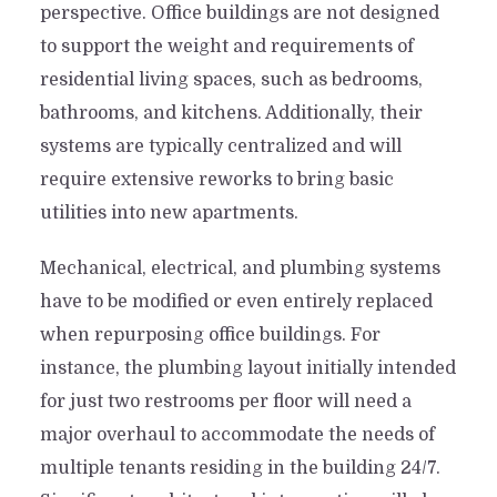
perspective. Office buildings are not designed
to support the weight and requirements of
residential living spaces, such as bedrooms,
bathrooms, and kitchens. Additionally, their
systems are typically centralized and will
require extensive reworks to bring basic
utilities into new apartments.
Mechanical, electrical, and plumbing systems
have to be modified or even entirely replaced
when repurposing office buildings. For
instance, the plumbing layout initially intended
for just two restrooms per floor will need a
major overhaul to accommodate the needs of
multiple tenants residing in the building 24/7.