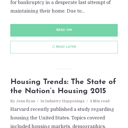
for bankruptcy in a desperate last attempt of
maintaining their home. Due to...
READ ON
READ LATER
Housing Trends: The State of
the Nation’s Housing 2015
By
Jenn Ryan
In
Industry Happenings
4 Min read
Harvard recently published a study regarding
housing the United States. Topics covered
included housing markets, demographics,