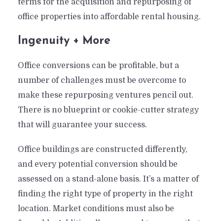
terms for the acquisition and repurposing of
office properties into affordable rental housing.
Ingenuity + More
Office conversions can be profitable, but a
number of challenges must be overcome to
make these repurposing ventures pencil out.
There is no blueprint or cookie-cutter strategy
that will guarantee your success.
Office buildings are constructed differently,
and every potential conversion should be
assessed on a stand-alone basis. It’s a matter of
finding the right type of property in the right
location. Market conditions must also be