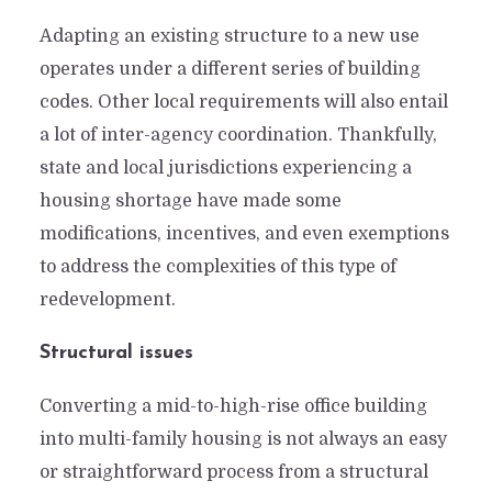
Make Sense?
Adapting an existing structure to a new use
By
Karina Jugo
In
Industry Happenings
operates under a different series of building
May 11, 2023
10 Min read
Add comment
codes. Other local requirements will also entail
a lot of inter-agency coordination. Thankfully,
state and local jurisdictions experiencing a
housing shortage have made some
modifications, incentives, and even exemptions
to address the complexities of this type of
redevelopment.
Structural issues
Converting a mid-to-high-rise office building
into multi-family housing is not always an easy
or straightforward process from a structural