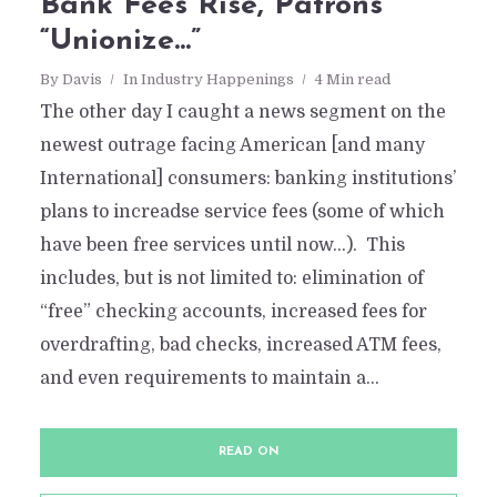
Bank Fees Rise, Patrons
“Unionize…”
By
Davis
In
Industry Happenings
4 Min read
The other day I caught a news segment on the
newest outrage facing American [and many
International] consumers: banking institutions’
plans to increadse service fees (some of which
have been free services until now…). This
includes, but is not limited to: elimination of
“free” checking accounts, increased fees for
overdrafting, bad checks, increased ATM fees,
and even requirements to maintain a...
READ ON