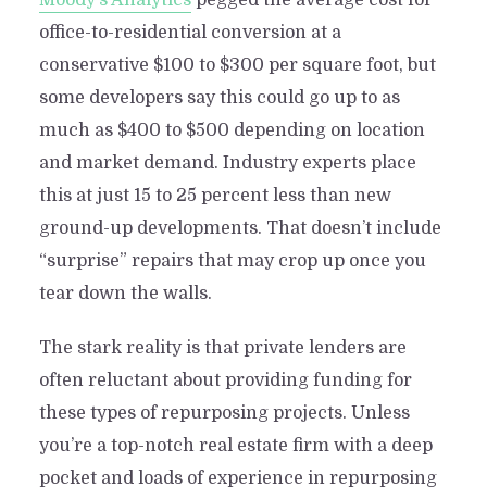
Moody’s Analytics
pegged the average cost for
office-to-residential conversion at a
conservative $100 to $300 per square foot, but
some developers say this could go up to as
much as $400 to $500 depending on location
and market demand. Industry experts place
this at just 15 to 25 percent less than new
ground-up developments. That doesn’t include
“surprise” repairs that may crop up once you
tear down the walls.
The stark reality is that private lenders are
often reluctant about providing funding for
these types of repurposing projects. Unless
you’re a top-notch real estate firm with a deep
pocket and loads of experience in repurposing