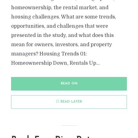
homeownership, the rental market, and
housing challenges. What are some trends,
opportunities, and challenges that were
presented in the study, and what does this
mean for owners, investors, and property
managers? Housing Trends 01:
Homeownership Down, Rentals Up...
READ ON
READ LATER