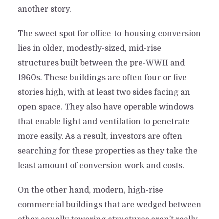
another story.
The sweet spot for office-to-housing conversion
lies in older, modestly-sized, mid-rise
structures built between the pre-WWII and
1960s. These buildings are often four or five
stories high, with at least two sides facing an
open space. They also have operable windows
that enable light and ventilation to penetrate
more easily. As a result, investors are often
searching for these properties as they take the
least amount of conversion work and costs.
On the other hand, modern, high-rise
commercial buildings that are wedged between