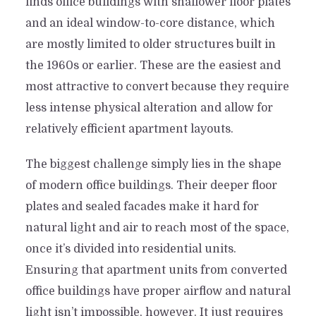
finds office buildings with shallower floor plates
and an ideal window-to-core distance, which
are mostly limited to older structures built in
the 1960s or earlier. These are the easiest and
most attractive to convert because they require
less intense physical alteration and allow for
relatively efficient apartment layouts.
The biggest challenge simply lies in the shape
of modern office buildings. Their deeper floor
plates and sealed facades make it hard for
natural light and air to reach most of the space,
once it’s divided into residential units.
Ensuring that apartment units from converted
office buildings have proper airflow and natural
light isn’t impossible, however. It just requires