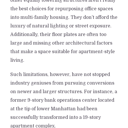
other equally towering structures aren’t really
the best choices for repurposing office spaces
into multi-family housing. They don’t afford the
luxury of natural lighting or street exposure.
Additionally, their floor plates are often too
large and missing other architectural factors
that make a space suitable for apartment-style
living.
Such limitations, however, have not stopped
industry geniuses from pursuing conversions
on newer and larger structures. For instance, a
former 9-story bank operations center located
at the tip of lower Manhattan had been
successfully transformed into a 19-story
apartment complex.