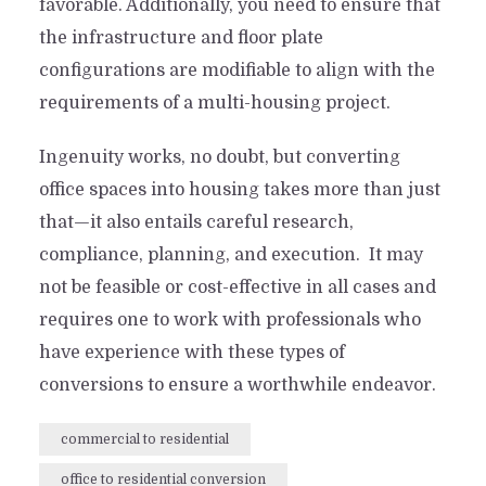
favorable. Additionally, you need to ensure that
the infrastructure and floor plate
configurations are modifiable to align with the
requirements of a multi-housing project.
Ingenuity works, no doubt, but converting
office spaces into housing takes more than just
that—it also entails careful research,
compliance, planning, and execution. It may
not be feasible or cost-effective in all cases and
requires one to work with professionals who
have experience with these types of
conversions to ensure a worthwhile endeavor.
commercial to residential
office to residential conversion