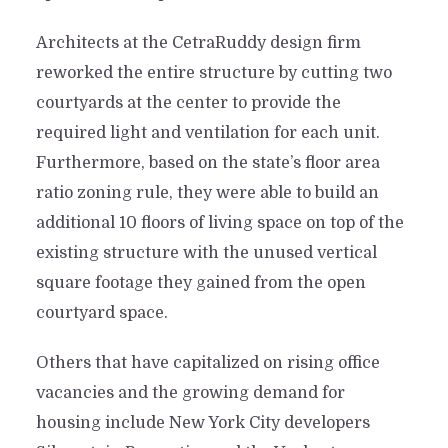
Architects at the CetraRuddy design firm
reworked the entire structure by cutting two
courtyards at the center to provide the
required light and ventilation for each unit.
Furthermore, based on the state’s floor area
ratio zoning rule, they were able to build an
additional 10 floors of living space on top of the
existing structure with the unused vertical
square footage they gained from the open
courtyard space.
Others that have capitalized on rising office
vacancies and the growing demand for
housing include New York City developers