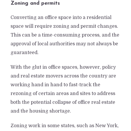
Zoning and permits
Converting an office space into a residential
space will require zoning and permit changes.
This can be a time-consuming process, and the
approval of local authorities may not always be
guaranteed.
With the glut in office spaces, however, policy
and real estate movers across the country are
working hand in hand to fast-track the
rezoning of certain areas and sites to address
both the potential collapse of office real estate
and the housing shortage.
Zoning work in some states, such as New York,