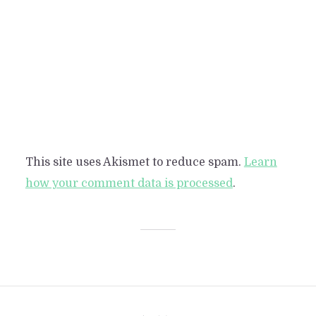
This site uses Akismet to reduce spam.
Learn
how your comment data is processed
.