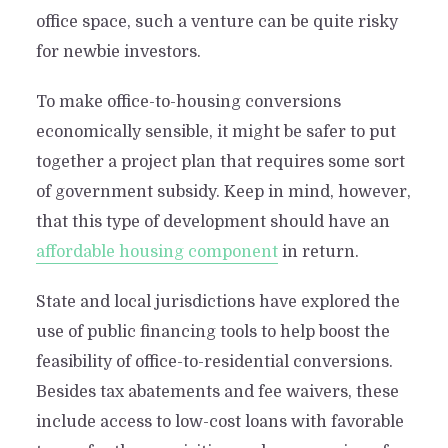
office space, such a venture can be quite risky
for newbie investors.
To make office-to-housing conversions
economically sensible, it might be safer to put
together a project plan that requires some sort
of government subsidy. Keep in mind, however,
that this type of development should have an
affordable housing component
in return.
State and local jurisdictions have explored the
use of public financing tools to help boost the
feasibility of office-to-residential conversions.
Besides tax abatements and fee waivers, these
include access to low-cost loans with favorable