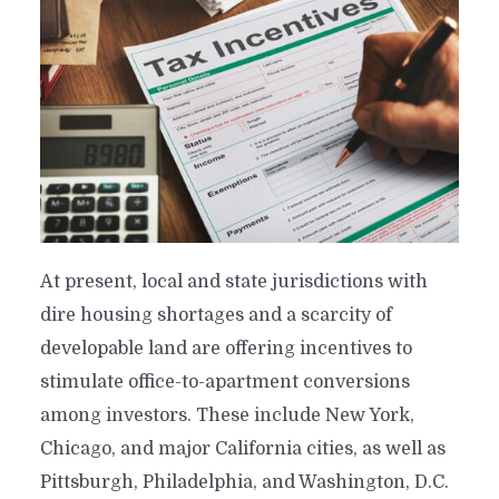
At present, local and state jurisdictions with
dire housing shortages and a scarcity of
developable land are offering incentives to
stimulate office-to-apartment conversions
among investors. These include New York,
Chicago, and major California cities, as well as
Pittsburgh, Philadelphia, and Washington, D.C.