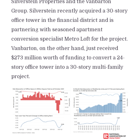
Silverstein Properties and the Vanbarton
Group. Silverstein recently acquired a 30-story
office tower in the financial district and is
partnering with seasoned apartment
conversion specialist Metro Loft for the project.
Vanbarton, on the other hand, just received
$273 million worth of funding to convert a 24-
story office tower into a 30-story multi-family
project.