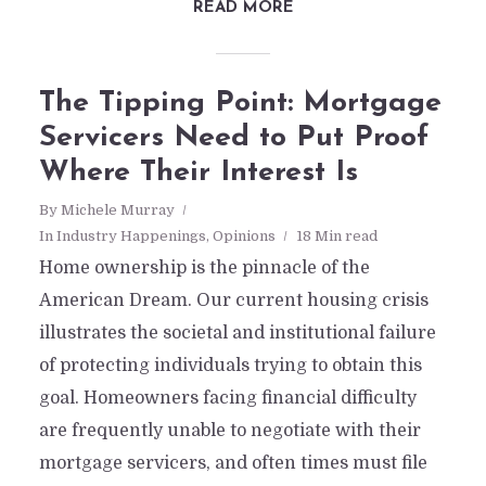
READ MORE
The Tipping Point: Mortgage
Servicers Need to Put Proof
Where Their Interest Is
By
Michele Murray
In
Industry Happenings
,
Opinions
18 Min read
Home ownership is the pinnacle of the
American Dream. Our current housing crisis
illustrates the societal and institutional failure
of protecting individuals trying to obtain this
goal. Homeowners facing financial difficulty
are frequently unable to negotiate with their
mortgage servicers, and often times must file