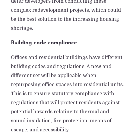
deter developers from conducting these
complex redevelopment projects, which could
be the best solution to the increasing housing
shortage.
Building code compliance
Offices and residential buildings have different
building codes and regulations. A new and
different set will be applicable when
repurposing office spaces into residential units.
This is to ensure statutory compliance with
regulations that will protect residents against
From Boardrooms to
potential hazards relating to thermal and
Bedrooms: Does Office-to-
sound insulation, fire protection, means of
Residential Conversion
escape, and accessibility.