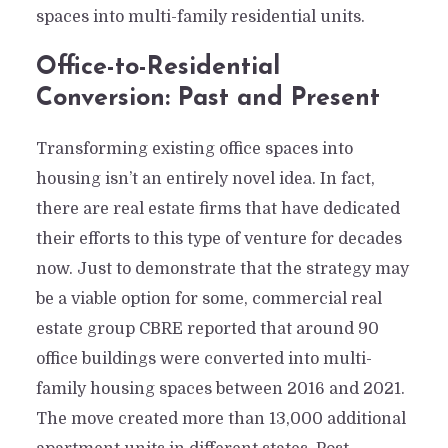
spaces into multi-family residential units.
Office-to-Residential
Conversion: Past and Present
Transforming existing office spaces into
housing isn’t an entirely novel idea. In fact,
there are real estate firms that have dedicated
their efforts to this type of venture for decades
now. Just to demonstrate that the strategy may
be a viable option for some, commercial real
estate group CBRE reported that around 90
office buildings were converted into multi-
family housing spaces between 2016 and 2021.
The move created more than 13,000 additional