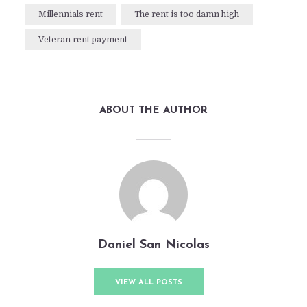
Millennials rent
The rent is too damn high
Veteran rent payment
ABOUT THE AUTHOR
Daniel San Nicolas
VIEW ALL POSTS