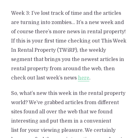
Week 3: I’ve lost track of time and the articles
are turning into zombies… It’s a new week and
of course there’s more news in rental property!
If this is your first time checking out This Week
In Rental Property (TWiRP), the weekly
segment that brings you the newest articles in
rental property from around the web, then
check out last week’s news
here
.
So, what’s new this week in the rental property
world? We’ve grabbed articles from different
sites found all over the web that we found
interesting and put them in a convenient
list for your viewing pleasure. We certainly