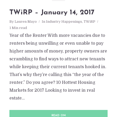
TWiRP – January 14, 2017
By
Lauren Mayo
In
Industry Happenings
,
TWiRP
1 Min read
Year of the Renter With more vacancies due to
renters being unwilling or even unable to pay
higher amounts of money, property owners are
scrambling to find ways to attract new tenants
while keeping their current tenants hooked in.
That’s why they’re calling this “the year of the
renter.” Do you agree? 10 Hottest Housing
Markets for 2017 Looking to invest in real
estate...
READ ON