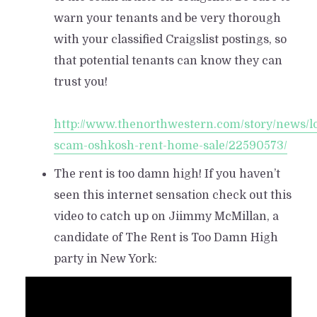
warn your tenants and be very thorough
with your classified Craigslist postings, so
that potential tenants can know they can
trust you!
http://www.thenorthwestern.com/story/news/loc
scam-oshkosh-rent-home-sale/22590573/
The rent is too damn high! If you haven’t
seen this internet sensation check out this
video to catch up on Jiimmy McMillan, a
candidate of The Rent is Too Damn High
party in New York: