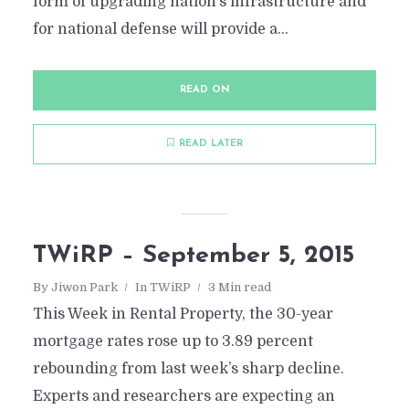
form of upgrading nation’s infrastructure and
for national defense will provide a...
READ ON
READ LATER
TWiRP – September 5, 2015
By
Jiwon Park
In
TWiRP
3 Min read
This Week in Rental Property, the 30-year
mortgage rates rose up to 3.89 percent
rebounding from last week’s sharp decline.
Experts and researchers are expecting an