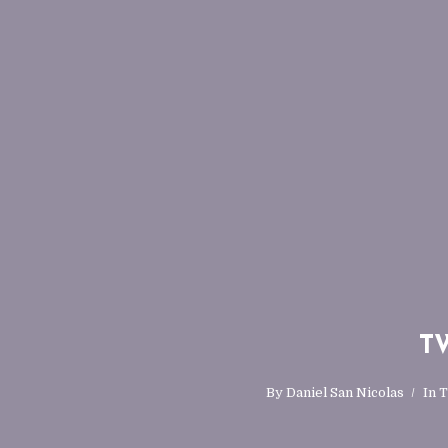
TW
By
Daniel San Nicolas
In
T