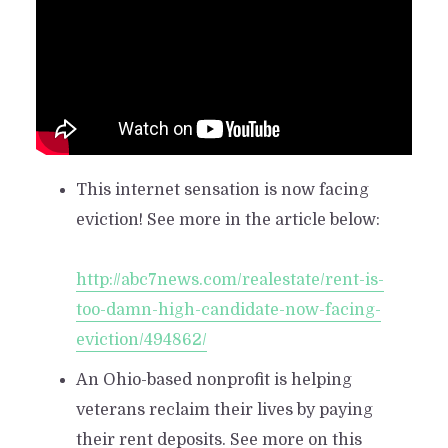
This internet sensation is now facing
eviction! See more in the article below:
http://abc7news.com/realestate/rent-is-
too-damn-high-candidate-now-facing-
eviction/494862/
An Ohio-based nonprofit is helping
veterans reclaim their lives by paying
their rent deposits. See more on this