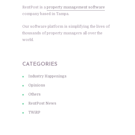
RentPost is a
property management software
company based in Tampa.
Our software platform is simplifying the lives of
thousands of property managers all over the
world.
CATEGORIES
Industry Happenings
Opinions
Others
RentPost News
TWiRP