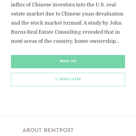
influx of Chinese investors into the U.S. real-
estate market due to Chinese yuan devaluation
and the stock market turmoil. A study by John
Burns Real Estate Consulting revealed that in
most areas of the country, home-ownership...
READ ON
READ LATER
ABOUT RENTPOST