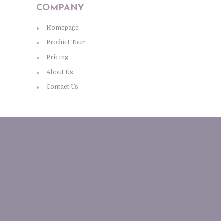
COMPANY
Homepage
Product Tour
Pricing
About Us
Contact Us