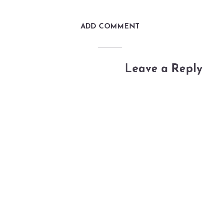
ADD COMMENT
Leave a Reply