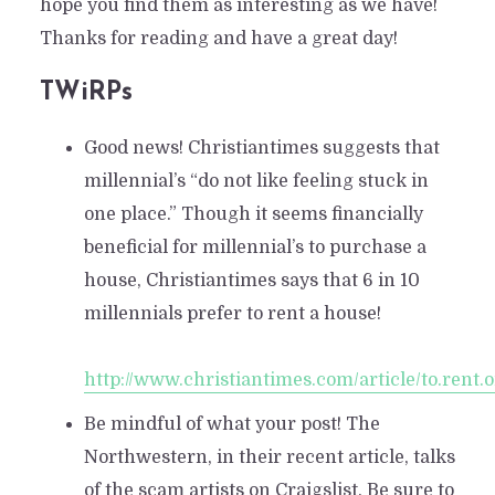
hope you find them as interesting as we have!
Thanks for reading and have a great day!
TWiRPs
Good news! Christiantimes suggests that
millennial’s “do not like feeling stuck in
one place.” Though it seems financially
beneficial for millennial’s to purchase a
house, Christiantimes says that 6 in 10
millennials prefer to rent a house!
http://www.christiantimes.com/article/to.rent.
Be mindful of what your post! The
Northwestern, in their recent article, talks
of the scam artists on Craigslist. Be sure to