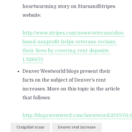
heartwarming story on StarsandStripes
website:
http://www.stripes.com/news/veterans/ohio-
based-nonprofit-helps-veterans-reclaim-
their-lives-by-covering-rent-deposits-
1.326653
Denver Westworld blogs present their
facts on the subject of Denver’s rent
increases. More on this topic in the article
that follows:
http://blogs.westword.com/latestword/2015/01
Craigslist scam
Denver rent increase