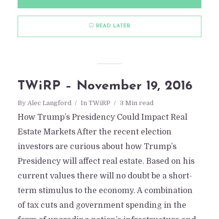
READ LATER
TWiRP – November 19, 2016
By
Alec Langford
In
TWiRP
3 Min read
How Trump’s Presidency Could Impact Real
Estate Markets After the recent election
investors are curious about how Trump’s
Presidency will affect real estate. Based on his
current values there will no doubt be a short-
term stimulus to the economy. A combination
of tax cuts and government spending in the