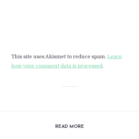
This site uses Akismet to reduce spam.
Learn
how your comment data is processed
.
READ MORE