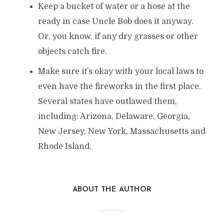
Keep a bucket of water or a hose at the
ready in case Uncle Bob does it anyway.
Or, you know, if any dry grasses or other
objects catch fire.
Make sure it’s okay with your local laws to
even have the fireworks in the first place.
Several states have outlawed them,
including: Arizona, Delaware, Georgia,
New Jersey, New York, Massachusetts and
Rhode Island.
ABOUT THE AUTHOR
5 Little Known Facts About
the 4th of July