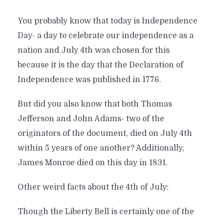
You probably know that today is Independence
Day- a day to celebrate our independence as a
nation and July 4th was chosen for this
because it is the day that the Declaration of
Independence was published in 1776.
But did you also know that both Thomas
Jefferson and John Adams- two of the
originators of the document, died on July 4th
within 5 years of one another? Additionally,
James Monroe died on this day in 1831.
Other weird facts about the 4th of July:
Though the Liberty Bell is certainly one of the