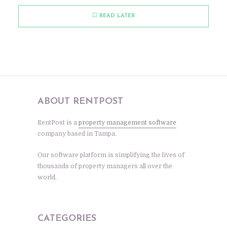
READ LATER
ABOUT RENTPOST
RentPost is a
property management software
company based in Tampa.
Our software platform is simplifying the lives of
thousands of property managers all over the
world.
CATEGORIES