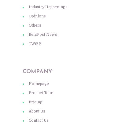
Industry Happenings
Opinions
Others
RentPost News
TWiRP
COMPANY
Homepage
Product Tour
Pricing
About Us
Contact Us