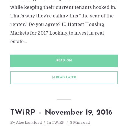
while keeping their current tenants hooked in.
That’s why they’re calling this “the year of the
renter.” Do you agree? 10 Hottest Housing
Markets for 2017 Looking to invest in real
estate...
READ ON
READ LATER
TWiRP – November 19, 2016
By
Alec Langford
In
TWiRP
3 Min read