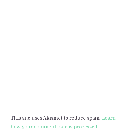
This site uses Akismet to reduce spam.
Learn
how your comment data is processed
.