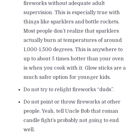
fireworks without adequate adult
supervision. This is especially true with
things like sparklers and bottle rockets.
Most people don’t realize that sparklers
actually burn at temperatures of around
1,000-1,500 degrees. This is anywhere to
up to about 5 times hotter than your oven
is when you cook with it. Glow sticks are a
much safer option for younger kids.
Do not try to relight fireworks “duds”.
Do not point or throw fireworks at other
people. Yeah, tell Uncle Bob that roman
candle fight’s probably not going to end
well.