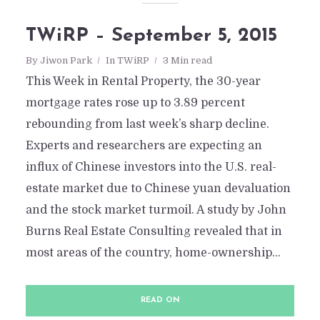
TWiRP – September 5, 2015
By
Jiwon Park
In
TWiRP
3 Min read
This Week in Rental Property, the 30-year
mortgage rates rose up to 3.89 percent
rebounding from last week’s sharp decline.
Experts and researchers are expecting an
influx of Chinese investors into the U.S. real-
estate market due to Chinese yuan devaluation
and the stock market turmoil. A study by John
Burns Real Estate Consulting revealed that in
most areas of the country, home-ownership...
READ ON