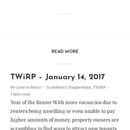
READ MORE
TWiRP – January 14, 2017
By
Lauren Mayo
In
Industry Happenings
,
TWiRP
1 Min read
Year of the Renter With more vacancies due to
renters being unwilling or even unable to pay
higher amounts of money, property owners are
scrambling to find ways to attract new tenants