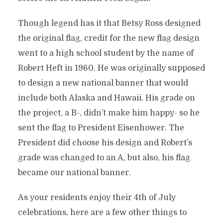
Though legend has it that Betsy Ross designed
the original flag, credit for the new flag design
went to a high school student by the name of
Robert Heft in 1960. He was originally supposed
to design a new national banner that would
include both Alaska and Hawaii. His grade on
the project, a B-, didn’t make him happy- so he
sent the flag to President Eisenhower. The
President did choose his design and Robert’s
grade was changed to an A, but also, his flag
became our national banner.
As your residents enjoy their 4th of July
celebrations, here are a few other things to