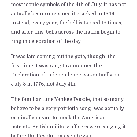
most iconic symbols of the 4th of July, it has not
actually been rung since it cracked in 1846.
Instead, every year, the bell is tapped 13 times,
and after this, bells across the nation begin to
ring in celebration of the day.
It was late coming out the gate, though: the
first time it was rang to announce the
Declaration of Independence was actually on
July 8 in 1776, not July 4th.
The familiar tune Yankee Doodle, that so many
believe to be a very patriotic song- was actually
originally meant to mock the American
patriots. British military officers were singing it
before the Revolution even began.