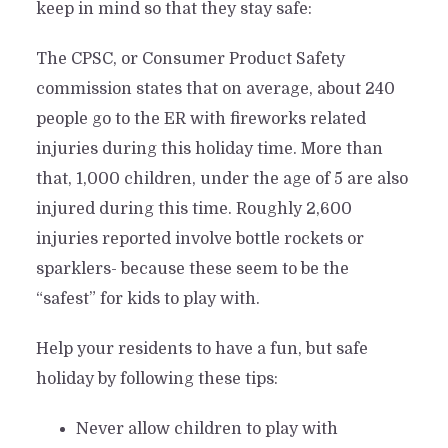
keep in mind so that they stay safe:
The CPSC, or Consumer Product Safety
commission states that on average, about 240
people go to the ER with fireworks related
injuries during this holiday time. More than
that, 1,000 children, under the age of 5 are also
injured during this time. Roughly 2,600
injuries reported involve bottle rockets or
sparklers- because these seem to be the
“safest” for kids to play with.
Help your residents to have a fun, but safe
holiday by following these tips:
Never allow children to play with