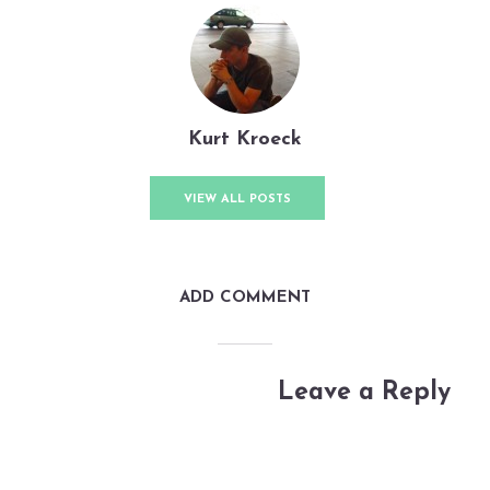
By
Kurt Kroeck
In
TWiRP
June 4, 2023
3 Min read
Add comment
Kurt Kroeck
VIEW ALL POSTS
ADD COMMENT
Leave a Reply