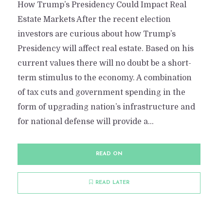
How Trump’s Presidency Could Impact Real
Estate Markets After the recent election
investors are curious about how Trump’s
Presidency will affect real estate. Based on his
current values there will no doubt be a short-
term stimulus to the economy. A combination
of tax cuts and government spending in the
form of upgrading nation’s infrastructure and
for national defense will provide a...
READ ON
READ LATER