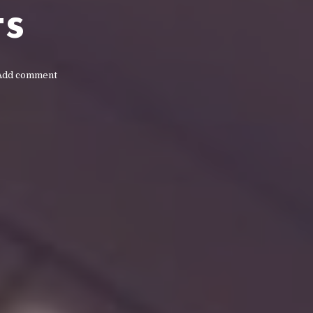
ts
Add comment