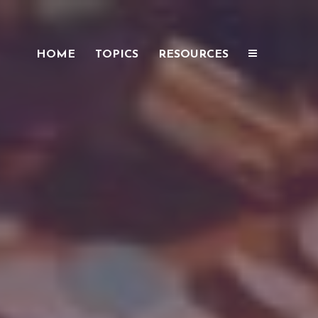
HOME
TOPICS
RESOURCES