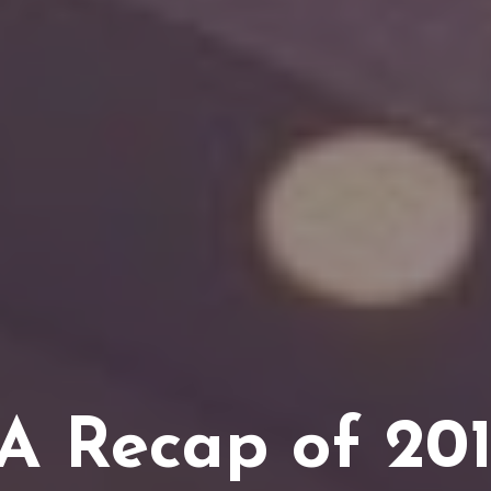
A Recap of 201