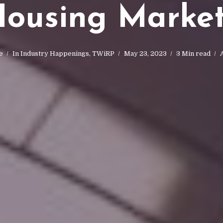
ousing Marke
e
In
Industry Happenings
,
TWiRP
May 23, 2023
3 Min read