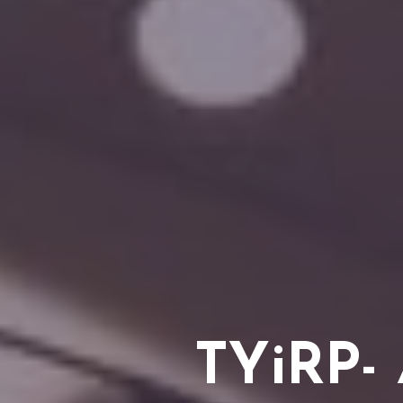
TYiRP- 