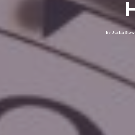
H
By
Justin Stow