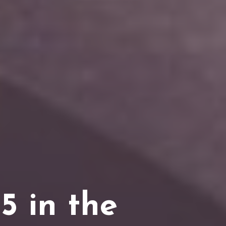
5 in the