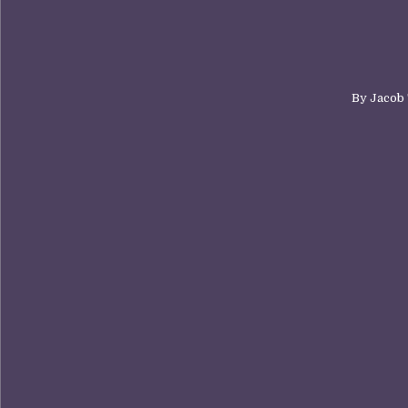
By
Jacob