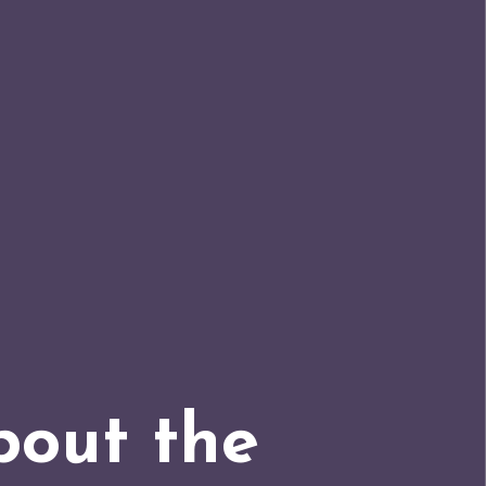
bout the