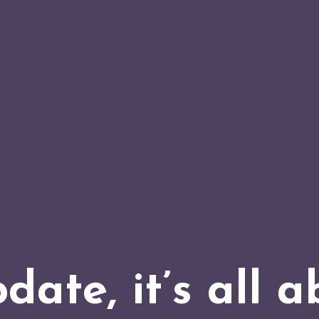
date, it’s all a