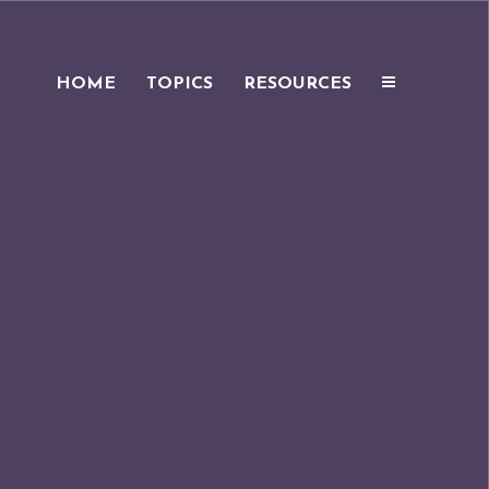
HOME
TOPICS
RESOURCES