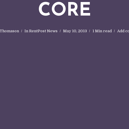
CORE
 Thomason
In
RentPost News
May 10, 2013
1 Min read
Add c