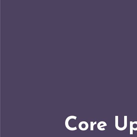
Core Up