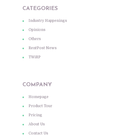
CATEGORIES
Industry Happenings
Opinions
Others
RentPost News
TWiRP
COMPANY
Homepage
Product Tour
Pricing
About Us
Contact Us