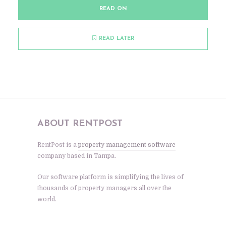
READ ON
READ LATER
ABOUT RENTPOST
RentPost is a
property management software
company based in Tampa.
Our software platform is simplifying the lives of
thousands of property managers all over the
world.