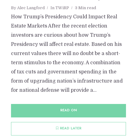
By
Alec Langford
In
TWiRP
3 Min read
How Trump’s Presidency Could Impact Real
Estate Markets After the recent election
investors are curious about how Trump’s
Presidency will affect real estate. Based on his
current values there will no doubt be a short-
term stimulus to the economy. A combination
of tax cuts and government spending in the
form of upgrading nation’s infrastructure and
for national defense will provide a...
READ ON
READ LATER