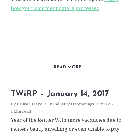
how your comment data is processed
.
READ MORE
TWiRP – January 14, 2017
By
Lauren Mayo
In
Industry Happenings
,
TWiRP
1 Min read
TWiRP- Feb 28, 2015
Year of the Renter With more vacancies due to
renters being unwilling or even unable to pay
By
Daniel San Nicolas
In
TWiRP
February 28, 201