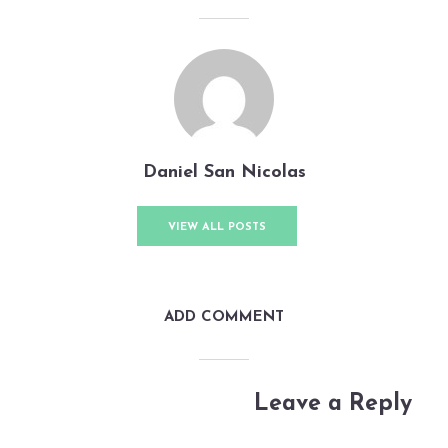
Daniel San Nicolas
VIEW ALL POSTS
ADD COMMENT
Leave a Reply