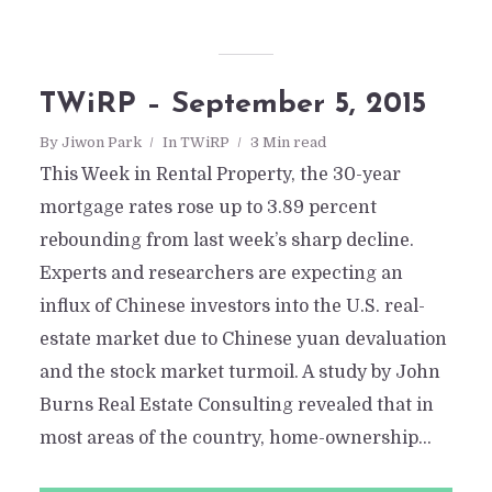
TWiRP – September 5, 2015
By
Jiwon Park
In
TWiRP
3 Min read
This Week in Rental Property, the 30-year
mortgage rates rose up to 3.89 percent
rebounding from last week’s sharp decline.
Experts and researchers are expecting an
influx of Chinese investors into the U.S. real-
estate market due to Chinese yuan devaluation
and the stock market turmoil. A study by John
Burns Real Estate Consulting revealed that in
most areas of the country, home-ownership...