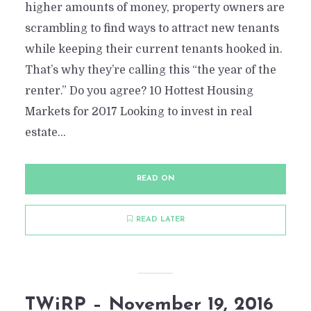
2 Min read
Add comment
higher amounts of money, property owners are
scrambling to find ways to attract new tenants
while keeping their current tenants hooked in.
That’s why they’re calling this “the year of the
renter.” Do you agree? 10 Hottest Housing
Markets for 2017 Looking to invest in real
estate...
READ ON
READ LATER
TWiRP – November 19, 2016