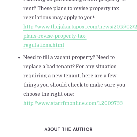
rent? These plans to revise property tax
regulations may apply to you!:
http://www.thejakartapost.com/news/2015/02/
plans-revise-property-tax-
regulations.html
Need to fill a vacant property? Need to
replace a bad tenant? For any situation
requiring a new tenant, here are a few
things you should check to make sure you
choose the right one:
http://www.starrfmonline.com/1.2009733
ABOUT THE AUTHOR