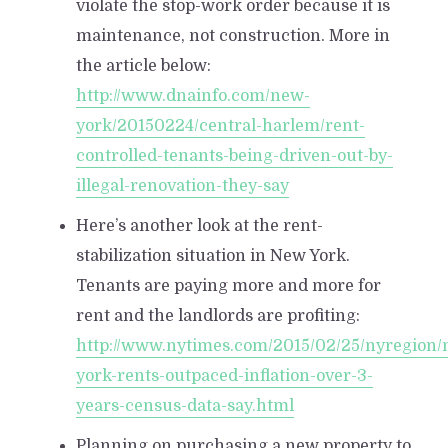
violate the stop-work order because it is
maintenance, not construction. More in
the article below:
http://www.dnainfo.com/new-
york/20150224/central-harlem/rent-
controlled-tenants-being-driven-out-by-
illegal-renovation-they-say
Here’s another look at the rent-
stabilization situation in New York.
Tenants are paying more and more for
rent and the landlords are profiting:
http://www.nytimes.com/2015/02/25/nyregion/
york-rents-outpaced-inflation-over-3-
years-census-data-say.html
Planning on purchasing a new property to