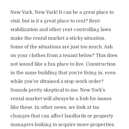
New York, New York! It can be a great place to
visit, but is it a great place to rent? Rent-
stabilization and other rent-controlling laws
make the rental market a sticky situation.
Some of the situations are just too much. Ash
on your clothes from a tenant below? This does
not sound like a fun place to live. Construction
in the same building that you’re living in, even
while you’ve obtained a stop-work order?
Sounds pretty skeptical to me. New York’s
rental market will always be a hub for issues
like these. In other news, we look at tax
changes that can affect landlords or property
managers looking to acquire more properties.