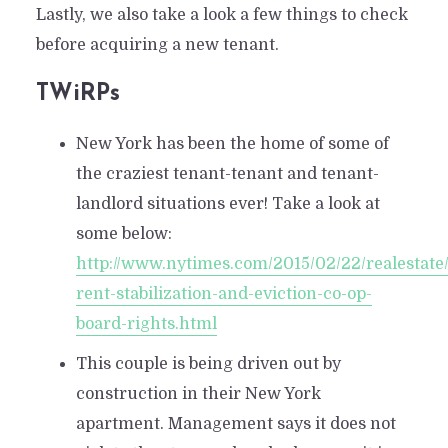
Lastly, we also take a look a few things to check
before acquiring a new tenant.
TWiRPs
New York has been the home of some of
the craziest tenant-tenant and tenant-
landlord situations ever! Take a look at
some below:
http://www.nytimes.com/2015/02/22/realestate/
rent-stabilization-and-eviction-co-op-
board-rights.html
This couple is being driven out by
construction in their New York
apartment. Management says it does not