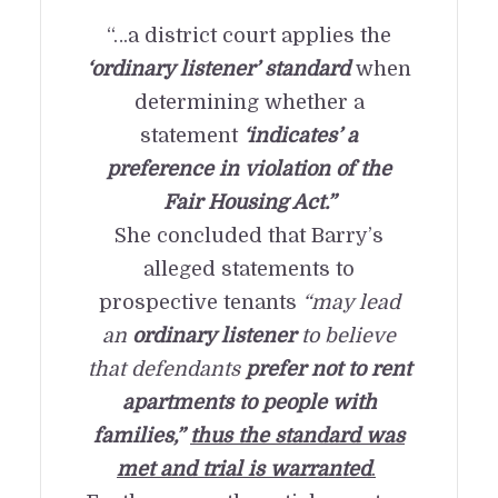
“…a district court applies the
‘ordinary listener’ standard
when
determining whether a
statement
‘indicates’ a
preference in violation of the
Fair Housing Act.”
She concluded that Barry’s
alleged statements to
prospective tenants
“may lead
an
ordinary listener
to believe
that defendants
prefer not to rent
apartments to people with
families,”
thus the standard was
met and trial is warranted
.