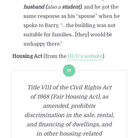
husband (
also a
student)
, and he got the
same response as his “spouse” when he
spoke to Barry, “…the building was not
suitable for families…[they] would be
unhappy there.”
Housing Act
(from the
HUD’s website
)
Title VIII of the Civil Rights Act
of 1968 (Fair Housing Act), as
amended, prohibits
discrimination in the sale, rental,
and financing of dwellings, and
in other housing-related