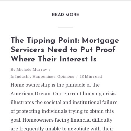
READ MORE
The Tipping Point: Mortgage
Servicers Need to Put Proof
Where Their Interest Is
By
Michele Murray
In
Industry Happenings
,
Opinions
18 Min read
Home ownership is the pinnacle of the
American Dream. Our current housing crisis
illustrates the societal and institutional failure
of protecting individuals trying to obtain this
goal. Homeowners facing financial difficulty
are frequently unable to negotiate with their