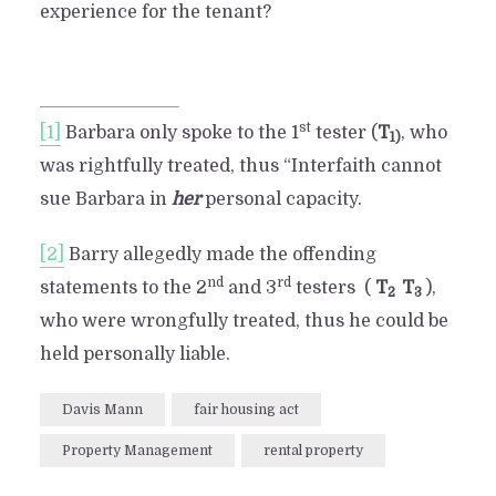
experience for the tenant?
st
[1]
Barbara only spoke to the 1
tester (
T
, who
1)
was rightfully treated, thus “Interfaith cannot
sue Barbara in
her
personal capacity.
[2]
Barry allegedly made the offending
nd
rd
statements to the 2
and 3
testers (
T
T
),
2
3
who were wrongfully treated, thus he could be
held personally liable.
Davis Mann
fair housing act
Property Management
rental property