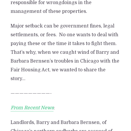
responsible for wrongdoings in the
management of these properties.
Major setback can be government fines, legal
settlements, or fees. No one wants to deal with
paying these or the time it takes to fight them.
That’s why, when we caught wind of Barry and
Barbara Bernsen’s troubles in Chicago with the
Fair Housing Act, we wanted to share the
story…
—————————-
From Recent News
:
Landlords, Barry and Barbara Bernsen, of