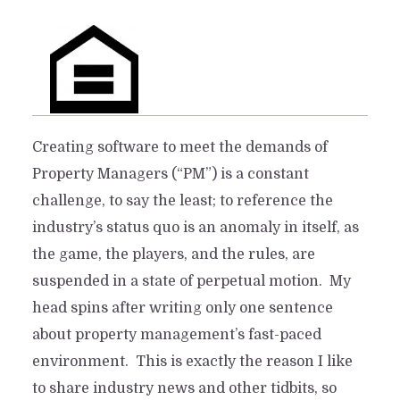
Creating software to meet the demands of
Property Managers (“PM”) is a constant
challenge, to say the least; to reference the
industry’s status quo is an anomaly in itself, as
the game, the players, and the rules, are
suspended in a state of perpetual motion. My
head spins after writing only one sentence
about property management’s fast-paced
environment. This is exactly the reason I like
to share industry news and other tidbits, so