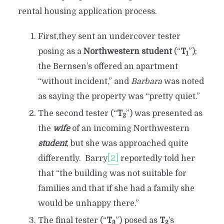
rental housing application process.
First,they sent an undercover tester
posing as a
Northwestern student
(“
T
”);
1
the Bernsen’s offered an apartment
“without incident,” and
Barbara
was noted
as saying the property was “pretty quiet.”
The second tester (“
T
”) was presented as
2
the
wife
of an incoming Northwestern
student
, but she was approached quite
differently. Barry
[2]
reportedly told her
that “the building was not suitable for
families and that if she had a family she
would be unhappy there.”
The final tester (“
T
”) posed as
T
’s
3
2