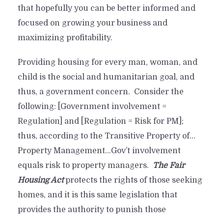
that hopefully you can be better informed and
focused on growing your business and
maximizing profitability.
Providing housing for every man, woman, and
child is the social and humanitarian goal, and
thus, a government concern. Consider the
following: [Government involvement =
Regulation] and [Regulation = Risk for PM];
thus, according to the Transitive Property of…
Property Management…Gov’t involvement
equals risk to property managers.
The Fair
Housing Act
protects the rights of those seeking
homes, and it is this same legislation that
provides the authority to punish those