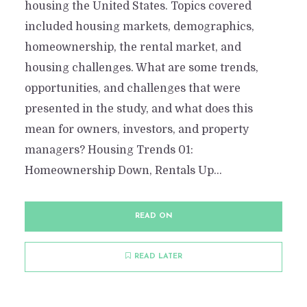
housing the United States. Topics covered
included housing markets, demographics,
homeownership, the rental market, and
housing challenges. What are some trends,
opportunities, and challenges that were
presented in the study, and what does this
mean for owners, investors, and property
managers? Housing Trends 01:
Homeownership Down, Rentals Up...
READ ON
READ LATER