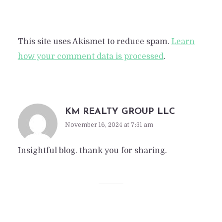
This site uses Akismet to reduce spam.
Learn
how your comment data is processed
.
KM REALTY GROUP LLC
November 16, 2024 at 7:31 am
Insightful blog. thank you for sharing.