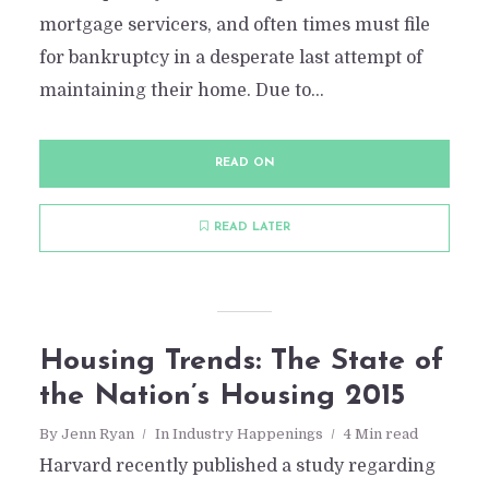
mortgage servicers, and often times must file
for bankruptcy in a desperate last attempt of
maintaining their home. Due to...
READ ON
READ LATER
Housing Trends: The State of
the Nation’s Housing 2015
By
Jenn Ryan
In
Industry Happenings
4 Min read
Harvard recently published a study regarding