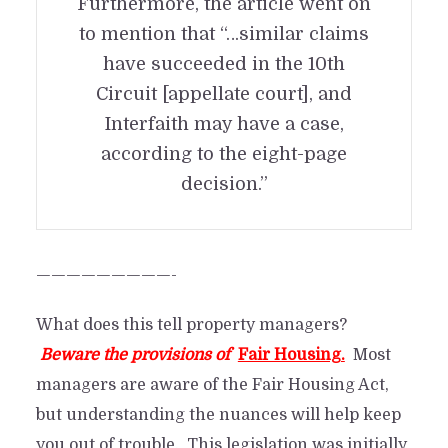
Furthermore, the article went on
to mention that “…similar claims
have succeeded in the 10th
Circuit [appellate court], and
Interfaith may have a case,
according to the eight-page
decision.”
—————————-
What does this tell property managers?
Beware the provisions of
Fair Housing.
Most
managers are aware of the Fair Housing Act,
Fair Housing Act: Be
but understanding the nuances will help keep
careful. Watch what you
you out of trouble. This legislation was initially