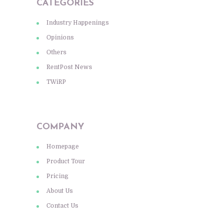
CATEGORIES
Industry Happenings
Opinions
Others
RentPost News
TWiRP
COMPANY
Homepage
Product Tour
Pricing
About Us
Contact Us