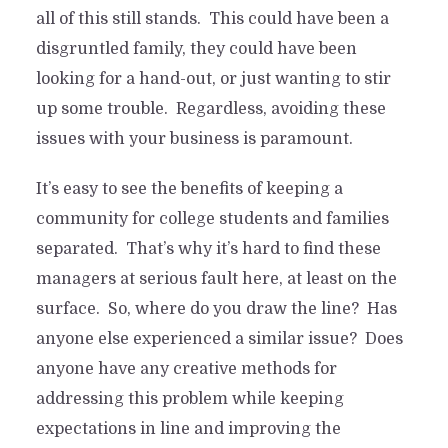
all of this still stands. This could have been a
disgruntled family, they could have been
looking for a hand-out, or just wanting to stir
up some trouble. Regardless, avoiding these
issues with your business is paramount.
It’s easy to see the benefits of keeping a
community for college students and families
separated. That’s why it’s hard to find these
managers at serious fault here, at least on the
surface. So, where do you draw the line? Has
anyone else experienced a similar issue? Does
anyone have any creative methods for
addressing this problem while keeping
expectations in line and improving the