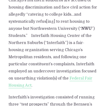
Chicago’s northern sudburbs are accused of
housing discrimination and face civil action for
allegedly “catering to college kids…and
systematically refus[ing] to rent housing to
anyone but Northwestern University (“
NWU
”)
Students.” Interfaith Housing Center of the
Northern Suburbs (“Interfaith”) is a fair-
housing organization serving Chicago’s
Metropolitan residents, and following one
particular constituent’s complaints, Interfaith
employed an undercover investigation focused
on unearthing violation(s) of the
Federal Fair
Housing Act
.
Interfaith’s investigation consisted of running
three “test prospects” through the Bernsen’s