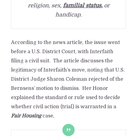
religion, sex,
familial
status
,
or
handicap.
According to the news article, the issue went
before a U.S. District Court, with Interfaith
filing a civil suit. The article discusses the
legitimacy of Interfaith’s move, noting that U.S.
District Judge Sharon Coleman rejected of the
Bernsens’ motion to dismiss. Her Honor
explained the standard or rule used to decide
whether civil action (trial) is warranted in a
Fair Housing
case,