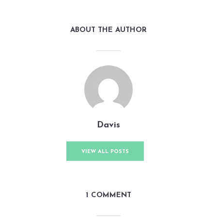
ABOUT THE AUTHOR
Davis
VIEW ALL POSTS
1 COMMENT