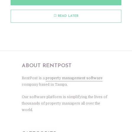
READ LATER
ABOUT RENTPOST
RentPost is a
property management software
company based in Tampa.
Our software platform is simplifying the lives of
thousands of property managers all over the
world.