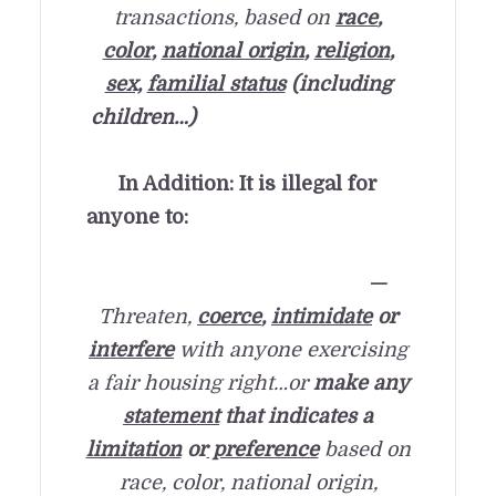
transactions, based on
race
,
color
,
national origin
,
religion
,
sex,
familial status
(including
children…)
In Addition: It is illegal for
anyone to:
—
Threaten,
coerce
,
intimidate
or
interfere
with anyone exercising
a fair housing right…
or
make any
statement
that indicates a
limitation
or
preference
based on
race, color, national origin,