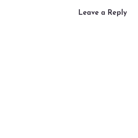
Leave a Reply