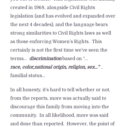
say.
created in 1968, alongside Civil Rights
legislation (and has evolved and expanded over
By
Davis
In
Industry Happenings
May 29, 2023
6 Min read
1 comment
the next 4 decades), and the language bears
strong similarities to Civil Rights laws as well
as those enforcing Women’s Rights. This
certainly is not the first time we’ve seen the
terms…
discrimination
based on “…
race
, color,national origin, religion, sex…”
..
familial status…
In all honesty, it’s hard to tell whether or not,
from the reports, more was actually said to
discourage this family from moving into the
community. In all likelihood, more was said
and done than reported. However, the point of