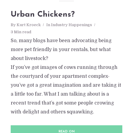
Urban Chickens?
By
Kurt Kroeck
In
Industry Happenings
3 Min read
So, many blogs have been advocating being
more pet friendly in your rentals, but what
about livestock?
If you’ve got images of cows running through
the courtyard of your apartment complex-
you’ve got a great imagination and are taking it
a little too far. What I am talking about is a
recent trend that’s got some people crowing
with delight and others squawking.
READ ON