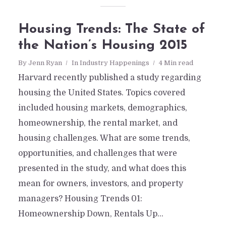
Housing Trends: The State of
the Nation’s Housing 2015
By
Jenn Ryan
In
Industry Happenings
4 Min read
Harvard recently published a study regarding
housing the United States. Topics covered
included housing markets, demographics,
homeownership, the rental market, and
housing challenges. What are some trends,
opportunities, and challenges that were
presented in the study, and what does this
mean for owners, investors, and property
managers? Housing Trends 01:
Homeownership Down, Rentals Up...