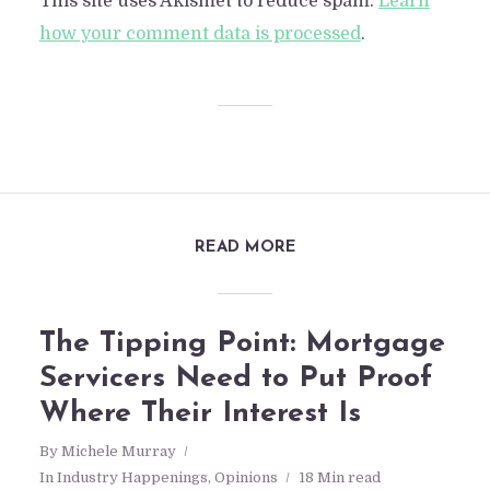
This site uses Akismet to reduce spam.
Learn
how your comment data is processed
.
READ MORE
The Tipping Point: Mortgage
Servicers Need to Put Proof
Where Their Interest Is
By
Michele Murray
In
Industry Happenings
,
Opinions
18 Min read