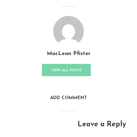
MacLean Pfister
VIEW ALL POSTS
ADD COMMENT
Leave a Reply