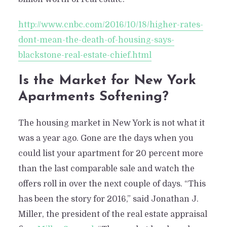
http://www.cnbc.com/2016/10/18/higher-rates-
dont-mean-the-death-of-housing-says-
blackstone-real-estate-chief.html
Is the Market for New York
Apartments Softening?
The housing market in New York is not what it
was a year ago. Gone are the days when you
could list your apartment for 20 percent more
than the last comparable sale and watch the
offers roll in over the next couple of days. “This
has been the story for 2016,” said Jonathan J.
Miller, the president of the real estate appraisal