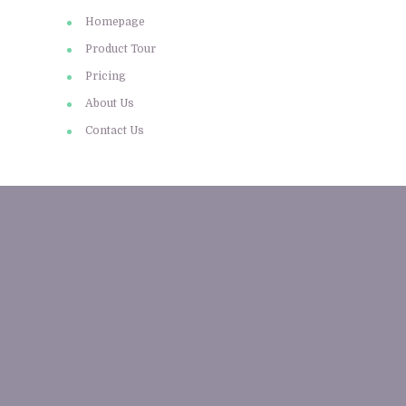
Homepage
Product Tour
Pricing
About Us
Contact Us