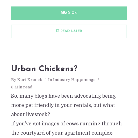
READ ON
READ LATER
Urban Chickens?
By
Kurt Kroeck
In
Industry Happenings
3 Min read
So, many blogs have been advocating being
more pet friendly in your rentals, but what
about livestock?
If you’ve got images of cows running through
the courtyard of your apartment complex-