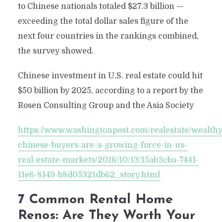
to Chinese nationals totaled $27.3 billion —
exceeding the total dollar sales figure of the
next four countries in the rankings combined,
the survey showed.
Chinese investment in U.S. real estate could hit
$50 billion by 2025, according to a report by the
Rosen Consulting Group and the Asia Society
https://www.washingtonpost.com/realestate/wealthy
chinese-buyers-are-a-growing-force-in-us-
real-estate-markets/2016/10/13/15ab3cba-7441-
11e6-8149-b8d05321db62_story.html
7 Common Rental Home
Renos: Are They Worth Your