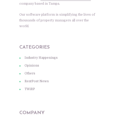
company based in Tampa.
Our software platform is simplifying the lives of
thousands of property managers all over the
world.
CATEGORIES
Industry Happenings
Opinions
Others
RentPost News
TWiRP
COMPANY