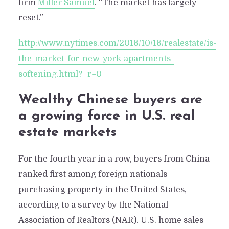
firm
Miller Samuel
. “The market has largely
reset.”
http://www.nytimes.com/2016/10/16/realestate/is-
the-market-for-new-york-apartments-
softening.html?_r=0
Wealthy Chinese buyers are
a growing force in U.S. real
estate markets
For the fourth year in a row, buyers from China
ranked first among foreign nationals
purchasing property in the United States,
according to a survey by the National
Association of Realtors (NAR). U.S. home sales