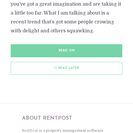
you’ve got a great imagination and are taking it
a little too far. What I am talking about is a
recent trend that’s got some people crowing
with delight and others squawking.
READ ON
READ LATER
ABOUT RENTPOST
RentPost is a
property management software