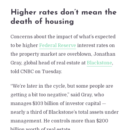
Higher rates don’t mean the
death of housing
Concerns about the impact of what’s expected
to be higher
Federal Reserve
interest rates on
the property market are overblown, Jonathan
Gray, global head of real estate at
Blackstone
,
told CNBC on Tuesday.
“We’re later in the cycle, but some people are
getting a bit too negative,” said Gray, who
manages $103 billion of investor capital —
nearly a third of Blackstone’s total assets under
management. He controls more than $200
billion worth of real estate.