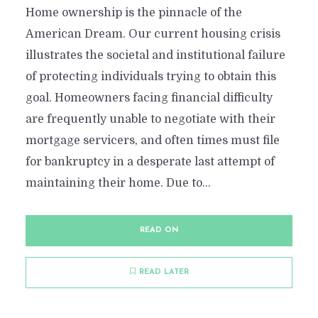
Home ownership is the pinnacle of the
American Dream. Our current housing crisis
illustrates the societal and institutional failure
of protecting individuals trying to obtain this
goal. Homeowners facing financial difficulty
are frequently unable to negotiate with their
mortgage servicers, and often times must file
for bankruptcy in a desperate last attempt of
maintaining their home. Due to...
READ ON
READ LATER