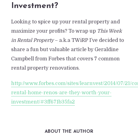
Investment?
Looking to spice up your rental property and
maximize your profits? To wrap up
This Week
in Rental Property
– a.k.a TWiRP I’ve decided to
share a fun but valuable article by Geraldine
Campbell from Forbes that covers 7 common
rental property renovations.
http://www.forbes.com/sites/learnvest/2014/07/21/
rental-home-renos-are-they-worth-your-
investment/#3ff671b35fa2
ABOUT THE AUTHOR