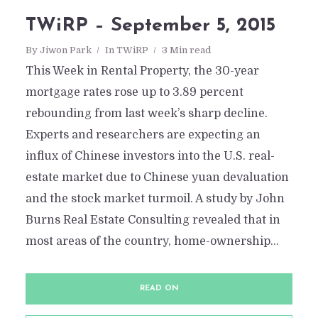
TWiRP – September 5, 2015
By
Jiwon Park
In
TWiRP
3 Min read
This Week in Rental Property, the 30-year
mortgage rates rose up to 3.89 percent
rebounding from last week’s sharp decline.
Experts and researchers are expecting an
influx of Chinese investors into the U.S. real-
estate market due to Chinese yuan devaluation
and the stock market turmoil. A study by John
Burns Real Estate Consulting revealed that in
most areas of the country, home-ownership...
READ ON