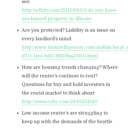
see:
http://wthitv.com/2015/04/03/do-you-have-
unclaimed-property-in-illinois/
Are you protected? Liability is an issue on
every landlord’s mind:
http://www.theintelligencer.com/mobile/local
d7c1-11e4-bd11-9fd15ba23401.html
How are housing trends changing? Where
will the renter’s continue to rent?
Questions for buy and hold investors in
the rental market to think about:
http://www.cnbc.com/id/10254120
Low-income renter’s are struggling to
keep up with the demands of the Seattle