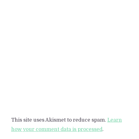
This site uses Akismet to reduce spam.
Learn
how your comment data is processed
.