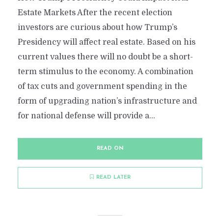
Estate Markets After the recent election
investors are curious about how Trump’s
Presidency will affect real estate. Based on his
current values there will no doubt be a short-
term stimulus to the economy. A combination
of tax cuts and government spending in the
form of upgrading nation’s infrastructure and
for national defense will provide a...
READ ON
READ LATER