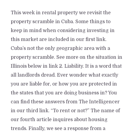
This week in rental property we revisit the
property scramble in Cuba. Some things to
keep in mind when considering investing in
this market are included in our first link.
Cuba’s not the only geographic area with a
property scramble. See more on the situation in
Illinois below in link 2. Liability. It is a word that
all landlords dread. Ever wonder what exactly
you are liable for, or how you are protected in
the states that you are doing business in? You
can find these answers from The Intelligencer
in our third link. “To rent or not?” The name of
our fourth article inquires about housing
trends. Finally, we see a response from a