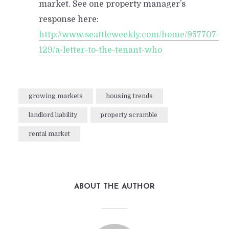
market. See one property manager’s
response here:
http://www.seattleweekly.com/home/957707-
129/a-letter-to-the-tenant-who
growing markets
housing trends
landlord liability
property scramble
rental market
ABOUT THE AUTHOR