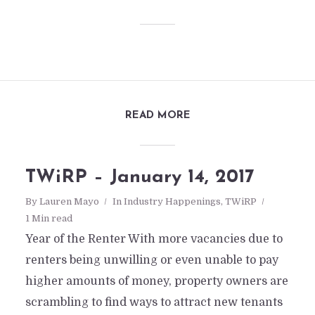
READ MORE
TWiRP – January 14, 2017
By
Lauren Mayo
In
Industry Happenings
,
TWiRP
1 Min read
Year of the Renter With more vacancies due to
renters being unwilling or even unable to pay
higher amounts of money, property owners are
scrambling to find ways to attract new tenants