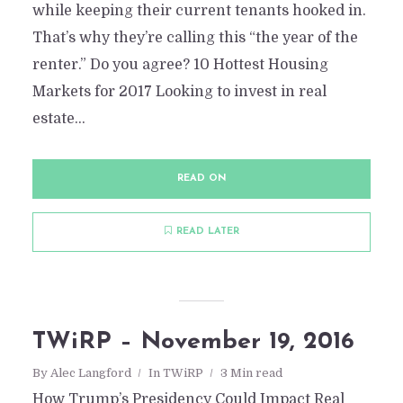
while keeping their current tenants hooked in.
That’s why they’re calling this “the year of the
renter.” Do you agree? 10 Hottest Housing
Markets for 2017 Looking to invest in real
estate...
READ ON
READ LATER
TWiRP- Apr 3, 2015
TWiRP – November 19, 2016
By
Daniel San Nicolas
In
TWiRP
April 4, 2015
2
By
Alec Langford
In
TWiRP
3 Min read
Add comment
How Trump’s Presidency Could Impact Real