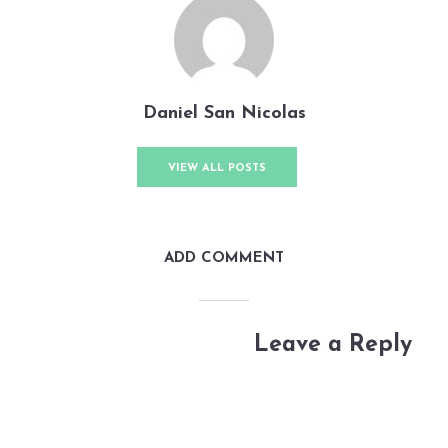
Daniel San Nicolas
VIEW ALL POSTS
ADD COMMENT
Leave a Reply