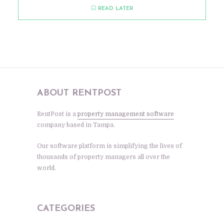
READ LATER
ABOUT RENTPOST
RentPost is a
property management software
company based in Tampa.
Our software platform is simplifying the lives of
thousands of property managers all over the
world.
CATEGORIES