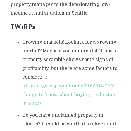
property manager to the deteriorating low-
income rental situation in Seattle.
TWiRPs
Growing markets! Looking for a growing
market? Maybe a vacation rental? Cuba’s
property scramble shows some signs of
profitability, but there are some factors to
consider…:
http://blogs.wsj.com/briefly/2015/04/03/5-
things-to-know-about-buying-real-estate-
in-cuba/
Do you have unclaimed property in
Illinois? It could be worth it to check and