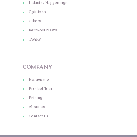
Industry Happenings
Opinions
Others
RentPost News
TWiRP
COMPANY
Homepage
Product Tour
Pricing
About Us
Contact Us