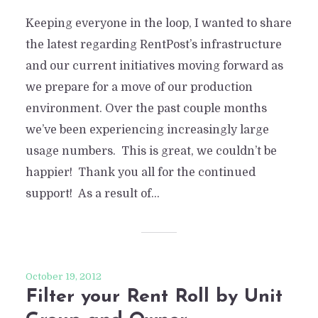
Keeping everyone in the loop, I wanted to share
the latest regarding RentPost’s infrastructure
and our current initiatives moving forward as
we prepare for a move of our production
environment. Over the past couple months
we’ve been experiencing increasingly large
usage numbers. This is great, we couldn’t be
happier! Thank you all for the continued
support! As a result of...
October 19, 2012
Filter your Rent Roll by Unit