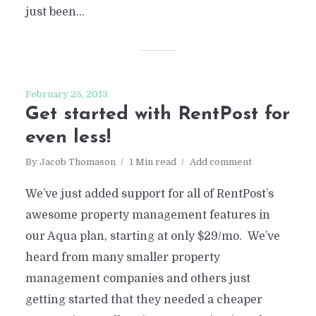
just been...
February 25, 2013
Get started with RentPost for
even less!
By
Jacob Thomason
1 Min read
Add comment
We’ve just added support for all of RentPost’s
awesome property management features in
our Aqua plan, starting at only $29/mo. We’ve
heard from many smaller property
management companies and others just
getting started that they needed a cheaper