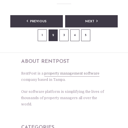
Posts
PREVIOUS
NEXT
pagination
1
2
3
4
5
ABOUT RENTPOST
RentPost is a
property management software
company based in Tampa.
Our software platform is simplifying the lives of
thousands of property managers all over the
world.
CATEGORIES