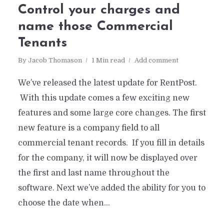
Control your charges and
name those Commercial
Tenants
By
Jacob Thomason
1 Min read
Add comment
We’ve released the latest update for RentPost.
With this update comes a few exciting new
features and some large core changes. The first
new feature is a company field to all
commercial tenant records. If you fill in details
for the company, it will now be displayed over
the first and last name throughout the
software. Next we’ve added the ability for you to
choose the date when...