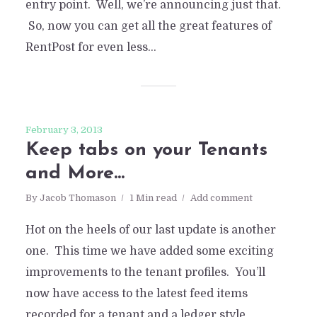
entry point. Well, we’re announcing just that.
So, now you can get all the great features of
RentPost for even less...
February 3, 2013
Keep tabs on your Tenants
and More…
By
Jacob Thomason
1 Min read
Add comment
Hot on the heels of our last update is another
one. This time we have added some exciting
improvements to the tenant profiles. You’ll
now have access to the latest feed items
recorded for a tenant and a ledger style