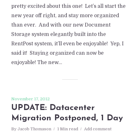
pretty excited about this one! Let’s all start the
new year off right, and stay more organized
than ever. And with our new Document
Storage system elegantly built into the
RentPost system, it’ll even be enjoyable! Yep, I
said it! Staying organized can now be
enjoyable! The new...
November 17, 2012
UPDATE: Datacenter
Migration Postponed, 1 Day
By
Jacob Thomason
1 Min read
Add comment