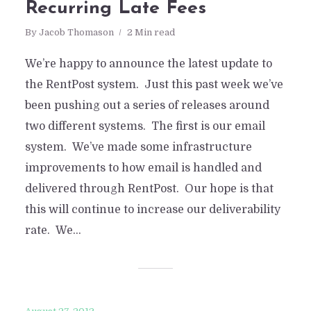
Recurring Late Fees
By
Jacob Thomason
2 Min read
We’re happy to announce the latest update to
the RentPost system. Just this past week we’ve
been pushing out a series of releases around
two different systems. The first is our email
system. We’ve made some infrastructure
improvements to how email is handled and
delivered through RentPost. Our hope is that
this will continue to increase our deliverability
rate. We...