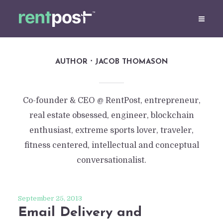
AUTHOR
JACOB THOMASON
Co-founder & CEO @ RentPost, entrepreneur,
real estate obsessed, engineer, blockchain
enthusiast, extreme sports lover, traveler,
fitness centered, intellectual and conceptual
conversationalist.
September 25, 2013
Email Delivery and