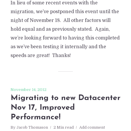
In lieu of some recent events with the
migration, we’ve postponed this event until the
night of November 18. All other factors will
hold equal and as previously stated. Again,
we’re looking forward to having this completed
as we’ve been testing it internally and the
speeds are great! Thanks!
November 14, 2012
Migrating to new Datacenter
Nov 17, Improved
Performance!
By
Jacob Thomason
2 Min read
Add comment