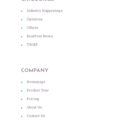
Industry Happenings
Opinions
Others
RentPost News
TWiRP
COMPANY
Homepage
Product Tour
Pricing
About Us
Contact Us