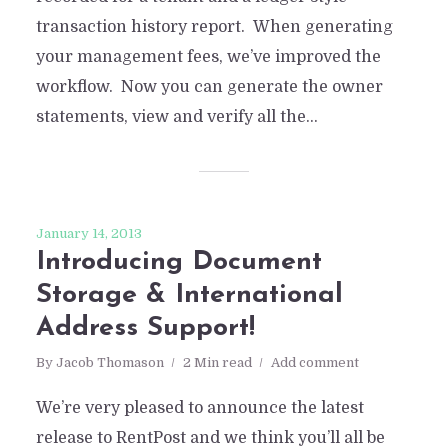
transaction history report. When generating
your management fees, we’ve improved the
workflow. Now you can generate the owner
statements, view and verify all the...
January 14, 2013
Introducing Document
Storage & International
Address Support!
By
Jacob Thomason
2 Min read
Add comment
We’re very pleased to announce the latest
release to RentPost and we think you’ll all be