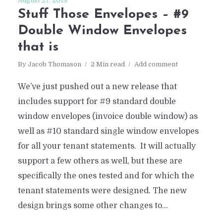
August 27, 2013
Stuff Those Envelopes – #9
Double Window Envelopes
that is
By
Jacob Thomason
2 Min read
Add comment
We’ve just pushed out a new release that
includes support for #9 standard double
window envelopes (invoice double window) as
well as #10 standard single window envelopes
for all your tenant statements. It will actually
support a few others as well, but these are
specifically the ones tested and for which the
tenant statements were designed. The new
design brings some other changes to...