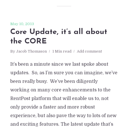
May 10, 2013
Core Update, it’s all about
the CORE
By
Jacob Thomason
1 Min read
Add comment
It’s been a minute since we last spoke about
updates. So, as I’m sure you can imagine, we’ve
been really busy. We’ve been diligently
working on many core enhancements to the
RentPost platform that will enable us to, not
only provide a faster and more robust
experience, but also pave the way to lots of new
and exciting features. The latest update that’s