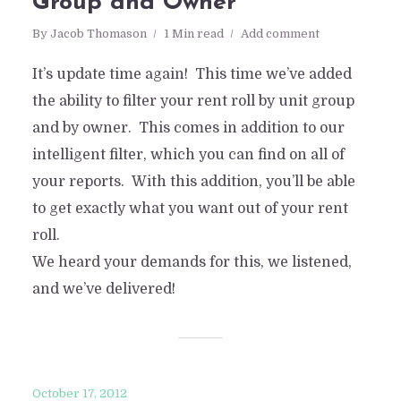
Group and Owner
By
Jacob Thomason
1 Min read
Add comment
It’s update time again! This time we’ve added
the ability to filter your rent roll by unit group
and by owner. This comes in addition to our
intelligent filter, which you can find on all of
your reports. With this addition, you’ll be able
to get exactly what you want out of your rent
roll.
We heard your demands for this, we listened,
and we’ve delivered!
October 17, 2012