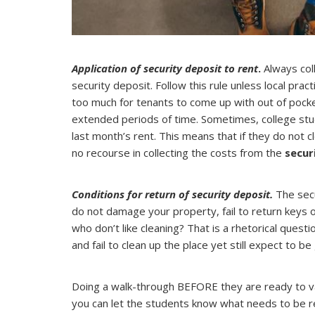
Application of security deposit to rent
.
Always coll
security deposit. Follow this rule unless local pra
too much for tenants to come up with out of pocke
extended periods of time. Sometimes, college stud
last month’s rent. This means that if they do not
no recourse in collecting the costs from the
secur
Conditions for return of security deposit.
The secu
do not damage your property, fail to return keys 
who don’t like cleaning? That is a rhetorical ques
and fail to clean up the place yet still expect to be 
Doing a walk-through BEFORE they are ready to vac
you can let the students know what needs to be r