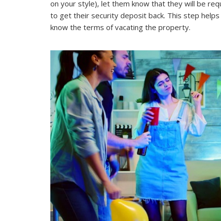
on your style), let them know that they will be r
to get their security deposit back. This step hel
know the terms of vacating the property.