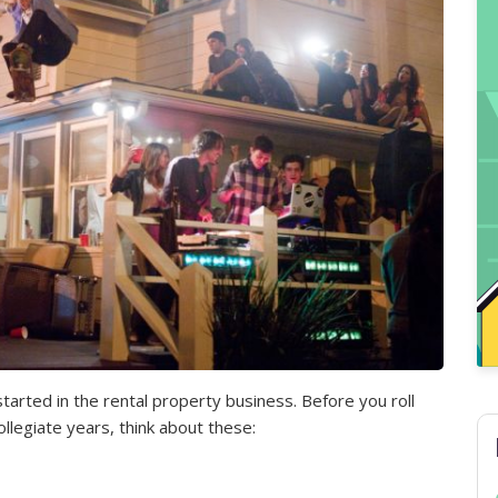
started in the rental property business. Before you roll
llegiate years, think about these: