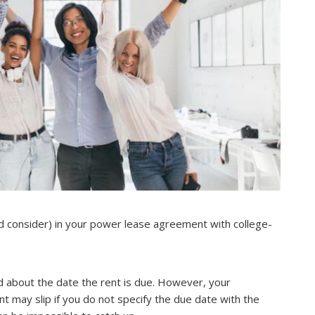
d consider) in your power lease agreement with college-
 about the date the rent is due. However, your
may slip if you do not specify the due date with the