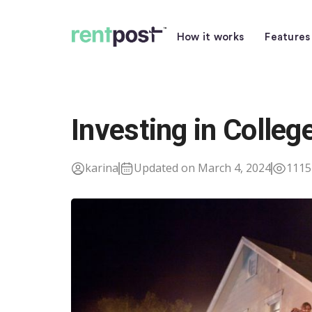
How it works
Features
Investing in Colle
karina
Updated on March 4, 2024
1115