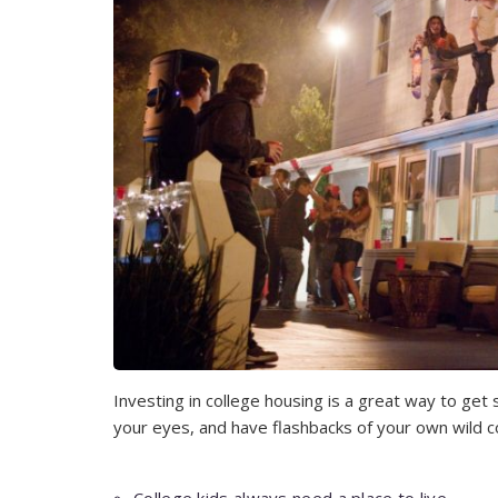
Investing in college housing is a great way to get 
your eyes, and have flashbacks of your own wild co