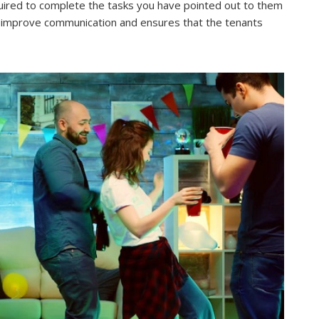
equired to complete the tasks you have pointed out to them
ps improve communication and ensures that the tenants