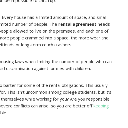
an be impossible to catch up.
.
Every house has a limited amount of space, and small
 limited number of people. The
rental agreement
needs
 people allowed to live on the premises, and each one of
 more people crammed into a space, the more wear and
oyfriends or long-term couch crashers.
 housing laws when limiting the number of people who can
d discrimination against families with children.
o barter for some of the rental obligations. This usually
for. This isn’t uncommon among college students, but it’s
e themselves while working for you? Are you responsible
severe conflicts can arise, so you are better off
keeping
ble.