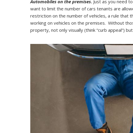
Automobiles on the premises
.
Just as you need to 
want to limit the number of cars tenants are allo
restriction on the number of vehicles, a rule that 
working on vehicles on the premises. Without thos
property, not only visually (think “curb appeal”) bu