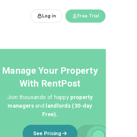
Log in
Free Trial
Manage Your Property
With RentPost
Join thousands of happy
property
managers
and
landlords (30-day
Free).
See Pricing