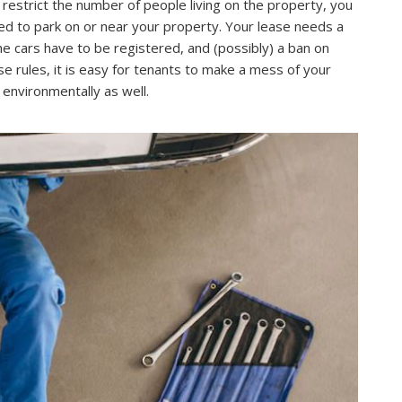
restrict the number of people living on the property, you
wed to park on or near your property. Your lease needs a
the cars have to be registered, and (possibly) a ban on
e rules, it is easy for tenants to make a mess of your
t environmentally as well.