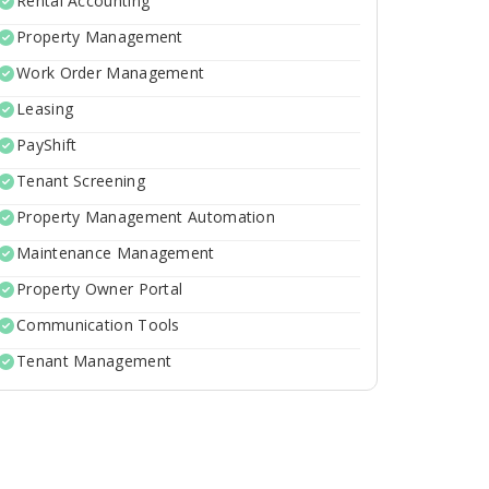
Rental Accounting
Property Management
Work Order Management
Leasing
PayShift
Tenant Screening
Property Management Automation
Maintenance Management
Property Owner Portal
Communication Tools
Tenant Management