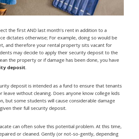
ect the first AND last month’s rent in addition to a
ctice dictates otherwise; For example, doing so would be
t, and therefore your rental property sits vacant for
ents may decide to apply their security deposit to the
 clean the property or if damage has been done, you have
ity deposit
.
rity deposit is intended as a fund to ensure that tenants
or leave without cleaning. Does anyone know college kids
tion, but some students will cause considerable damage
given their full security deposit.
ate can often solve this potential problem. At this time,
epaired or cleaned. Gently (or not-so-gently, depending