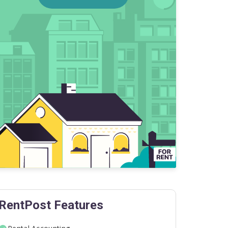
RentPost Features