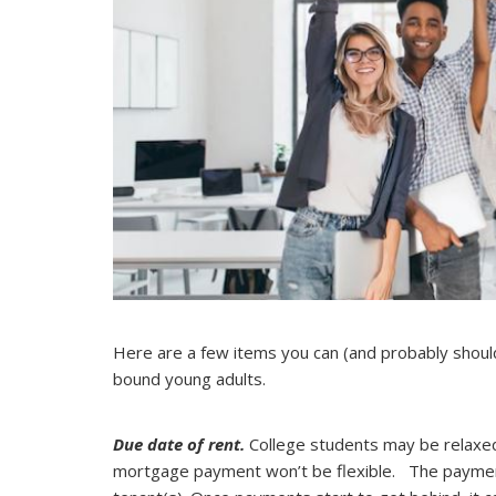
Here are a few items you can (and probably shoul
bound young adults.
Due date of rent.
College students may be relaxed
mortgage payment won’t be flexible. The payment 