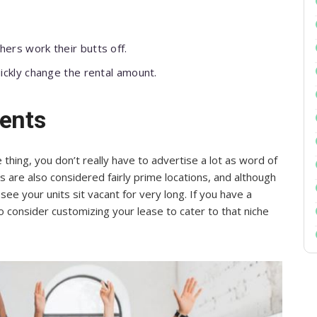
ers work their butts off.
ickly change the rental amount.
dents
hing, you don’t really have to advertise a lot as word of
 are also considered fairly prime locations, and although
ee your units sit vacant for very long. If you have a
o consider customizing your lease to cater to that niche