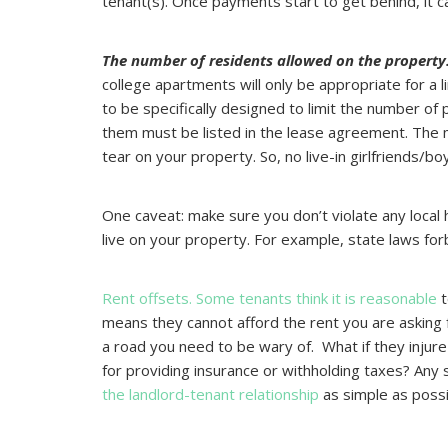
tenant(s). Once payments start to get behind, it c
The number of residents allowed on the property
college apartments will only be appropriate for a
to be specifically designed to limit the number of
them must be listed in the lease agreement. The
tear on your property. So, no live-in girlfriends/b
One caveat: make sure you don’t violate any local
live on your property. For example, state laws forbi
Rent offsets. Some tenants think it is reasonable
t
means they cannot afford the rent you are asking 
a road you need to be wary of. What if they injur
for providing insurance or withholding taxes? Any 
the landlord-tenant relationship
as simple as possi