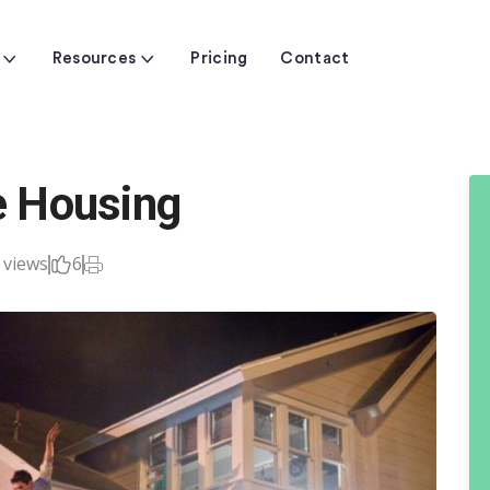
Resources
Pricing
Contact
ge Housing
 views
6