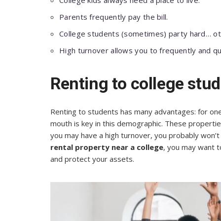
College kids always need a place to live.
Parents frequently pay the bill.
College students (sometimes) party hard… oth
High turnover allows you to frequently and qu
Renting to college stu
Renting to students has many advantages: for one t
mouth is key in this demographic. These properties
you may have a high turnover, you probably won’t s
rental property near a college
, you may want t
and protect your assets.