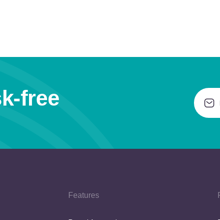
k-free
Features