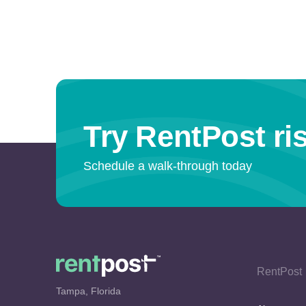
Try RentPost ris
Schedule a walk-through today
RentPost
Tampa, Florida