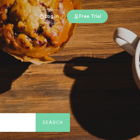
Log in
Free Trial