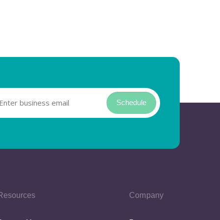
Schedule
Resources
Company