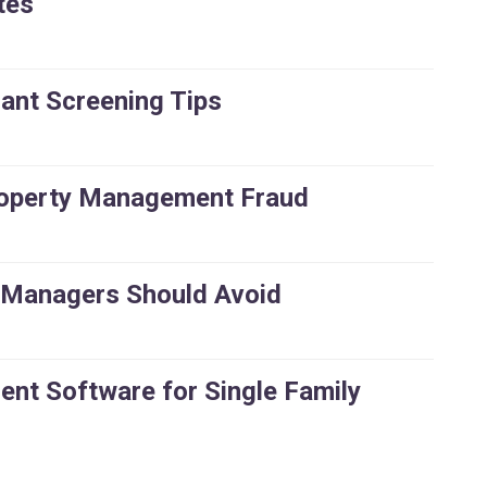
tes
ant Screening Tips
roperty Management Fraud
 Managers Should Avoid
nt Software for Single Family