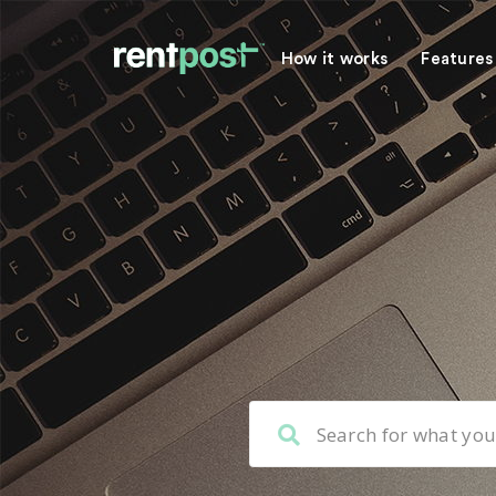
How it works
Features