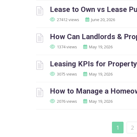
Lease to Own vs Lease Pu
27412 views
June 20, 2026
How Can Landlords & Pro
1374 views
May 19, 2026
Leasing KPIs for Proper
3075 views
May 19, 2026
How to Manage a Homeown
2076 views
May 19, 2026
1
2