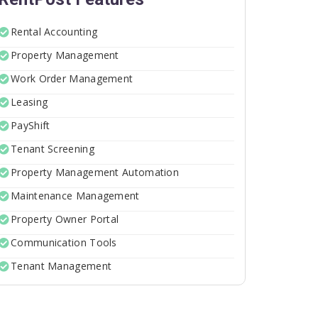
Rental Accounting
Property Management
Work Order Management
Leasing
PayShift
Tenant Screening
Property Management Automation
Maintenance Management
Property Owner Portal
Communication Tools
Tenant Management