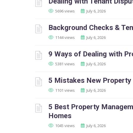
Dealing with Tenant Dispu
5696 views
July 6, 2026
Background Checks & Ten
1144 views
July 6, 2026
9 Ways of Dealing with P
5381 views
July 6, 2026
5 Mistakes New Property
1101 views
July 6, 2026
5 Best Property Manageme
Homes
1045 views
July 6, 2026