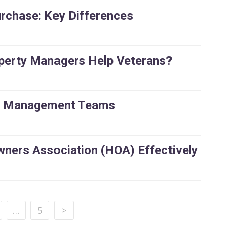
rchase: Key Differences
perty Managers Help Veterans?
ty Management Teams
ers Association (HOA) Effectively
…
5
>