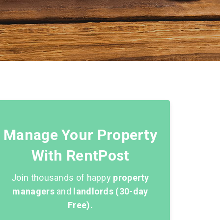
Manage Your Property
With RentPost
Join thousands of happy
property
managers
and
landlords (30-day
Free).