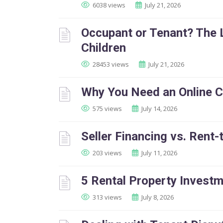
6038 views
July 21, 2026
Occupant or Tenant? The 
Children
28453 views
July 21, 2026
Why You Need an Online 
575 views
July 14, 2026
Seller Financing vs. Rent
203 views
July 11, 2026
5 Rental Property Invest
313 views
July 8, 2026