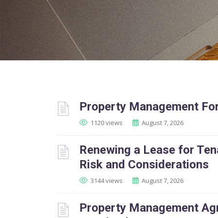
Property Management For
1120 views
August 7, 2026
Renewing a Lease for Tena
Risk and Considerations
3144 views
August 7, 2026
Property Management Agr