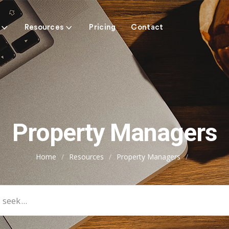
Resources
Pricing
Contact
Property Managers
Home
/
Resources
/
Property Managers
/