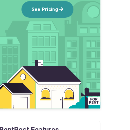
See Pricing
RentPost Features