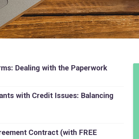
ms: Dealing with the Paperwork
nts with Credit Issues: Balancing
eement Contract (with FREE