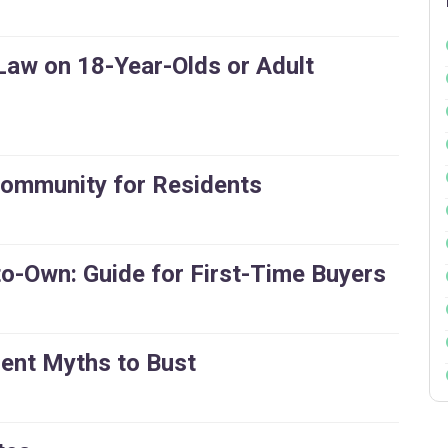
Law on 18-Year-Olds or Adult
Community for Residents
-to-Own: Guide for First-Time Buyers
ment Myths to Bust