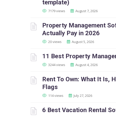
template)
7179 views
August 7, 2026
Property Management Soft
Actually Pay in 2026
20 views
August 5, 2026
11 Best Property Manage
3244 views
August 4, 2026
Rent To Own: What It Is, 
Flags
114 views
July 27, 2026
6 Best Vacation Rental So