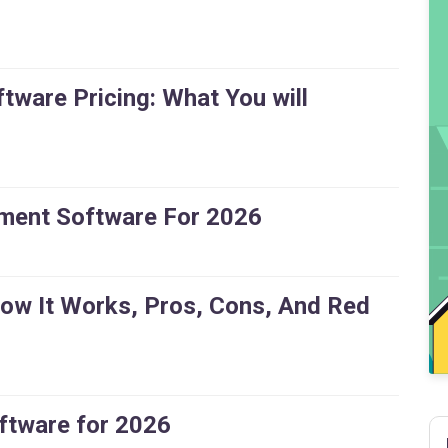
ware Pricing: What You will
ment Software For 2026
How It Works, Pros, Cons, And Red
ftware for 2026