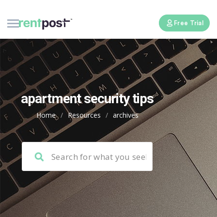
Free Trial
apartment security tips
Home
/
Resources
/
archives