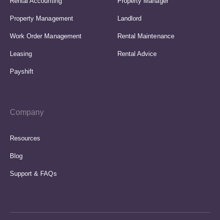
Rental Accounting
Property Manager
Property Management
Landlord
Work Order Management
Rental Maintenance
Leasing
Rental Advice
Payshift
Company
Resources
Blog
Support & FAQs