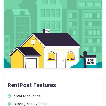
RentPost Features
Rental Accounting
Property Management