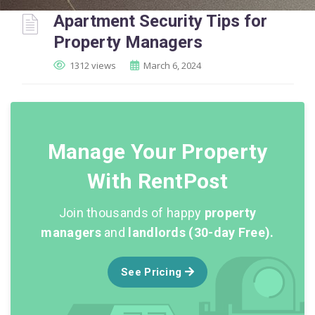
Apartment Security Tips for
Property Managers
1312 views
March 6, 2024
Manage Your Property
With RentPost
Join thousands of happy
property
managers
and
landlords (30-day Free).
See Pricing