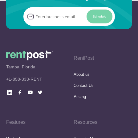
Schedule
RentPost
Tampa, Florida
About us
+1-858-333-RENT
Contact Us
Pricing
Features
Resources