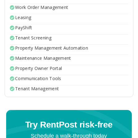
Work Order Management
Leasing
PayShift
Tenant Screening
Property Management Automation
Maintenance Management
Property Owner Portal
Communication Tools
Tenant Management
Try RentPost risk-free
Schedule a walk-through today