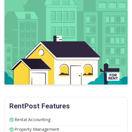
RentPost Features
Rental Accounting
Property Management