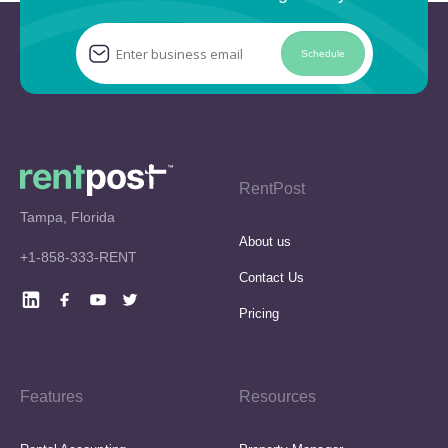
Schedule
RentPost
Tampa, Florida
About us
+1-858-333-RENT
Contact Us
Pricing
Features
Resources