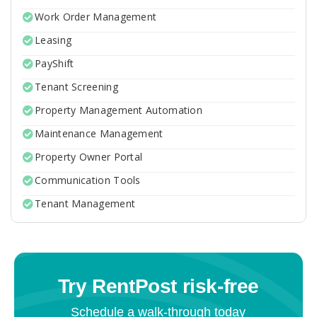
Work Order Management
Leasing
PayShift
Tenant Screening
Property Management Automation
Maintenance Management
Property Owner Portal
Communication Tools
Tenant Management
Try RentPost risk-free
Schedule a walk-through today