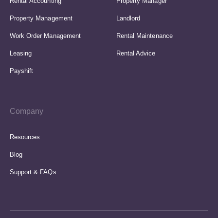
Rental Accounting
Property Manager
Property Management
Landlord
Work Order Management
Rental Maintenance
Leasing
Rental Advice
Payshift
Company
Resources
Blog
Support & FAQs