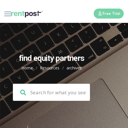
Free Trial
find equity partners
Home
/
Resources
/
archives