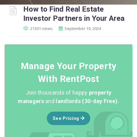
How to Find Real Estate
Investor Partners in Your Area
21301 views
September 19, 2024
Manage Your Property
With RentPost
Join thousands of happy
property
managers
and
landlords (30-day Free).
See Pricing