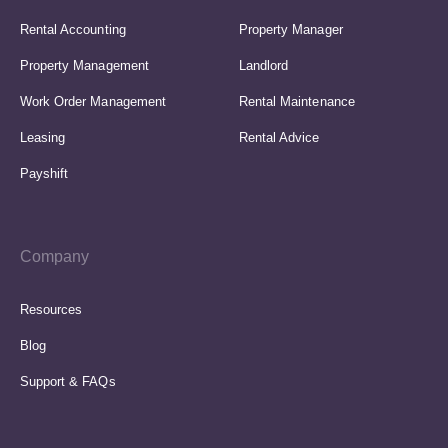
Rental Accounting
Property Manager
Property Management
Landlord
Work Order Management
Rental Maintenance
Leasing
Rental Advice
Payshift
Company
Resources
Blog
Support & FAQs