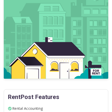
RentPost Features
Rental Accounting