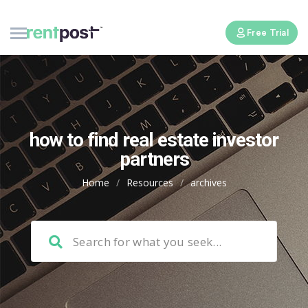
Free Trial
how to find real estate investor
partners
Home
/
Resources
/
archives