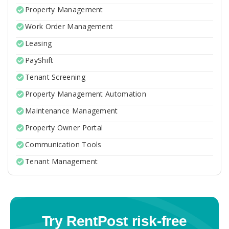
Property Management
Work Order Management
Leasing
PayShift
Tenant Screening
Property Management Automation
Maintenance Management
Property Owner Portal
Communication Tools
Tenant Management
Try RentPost risk-free