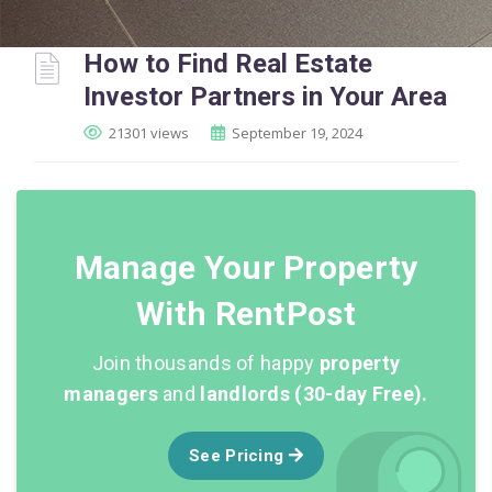
How to Find Real Estate
Investor Partners in Your Area
21301 views
September 19, 2024
Manage Your Property
With RentPost
Join thousands of happy
property
managers
and
landlords (30-day Free).
See Pricing