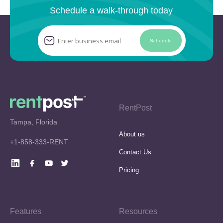
Schedule a walk-through today
Schedule
RentPost
Tampa, Florida
About us
+1-858-333-RENT
Contact Us
Pricing
Features
Resources