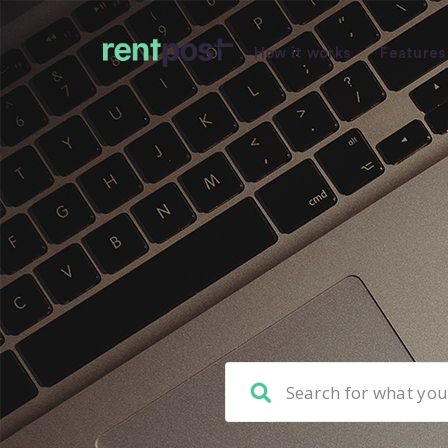
How it works
Features