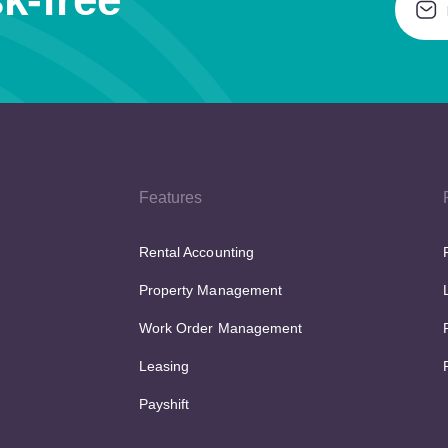
Features
Rental Accounting
Property Management
Work Order Management
Leasing
Payshift