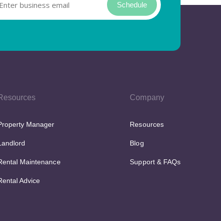
Schedule
Resources
Company
Property Manager
Resources
Landlord
Blog
Rental Maintenance
Support & FAQs
Rental Advice