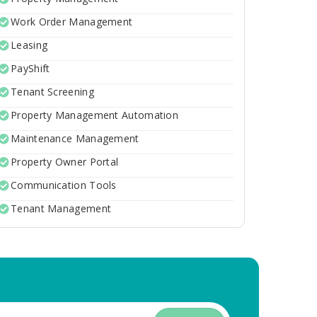
Work Order Management
Leasing
PayShift
Tenant Screening
Property Management Automation
Maintenance Management
Property Owner Portal
Communication Tools
Tenant Management