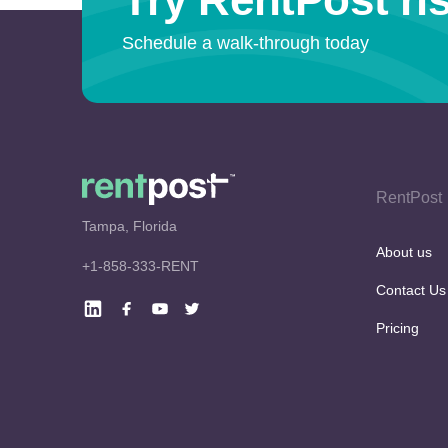
Schedule a walk-through today
RentPost
Tampa, Florida
About us
+1-858-333-RENT
Contact Us
Pricing