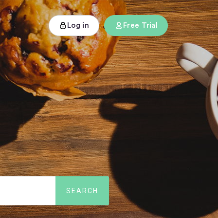
Log in
Free Trial