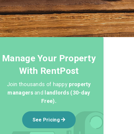
Manage Your Property
With RentPost
Join thousands of happy
property
managers
and
landlords (30-day
Free).
See Pricing