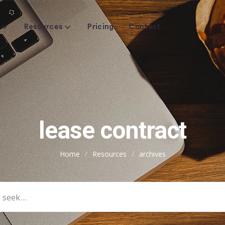
Resources
Pricing
Contact
lease contract
Home
/
Resources
/
archives