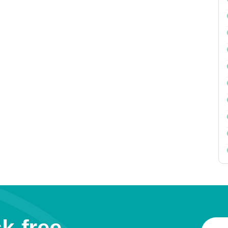
k-free