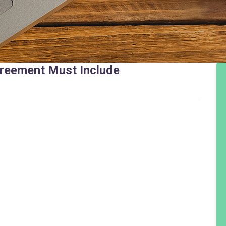
greement Must Include