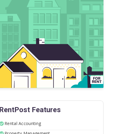
RentPost Features
Rental Accounting
Property Management