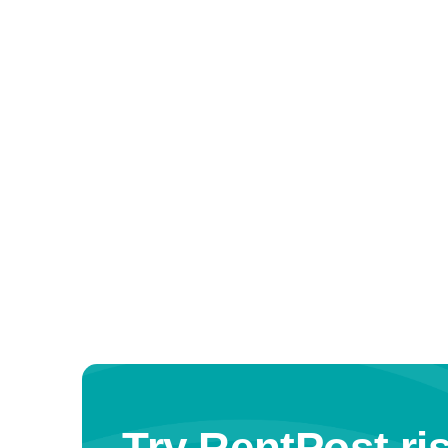
Try RentPost ris