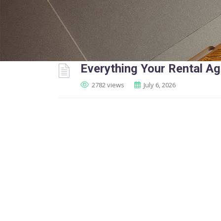
Everything Your Rental A
2782 views
July 6, 2026