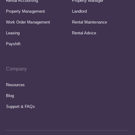
Rental Accounting
Property Manager
Property Management
Landlord
Work Order Management
Rental Maintenance
Leasing
Rental Advice
Payshift
Company
Resources
Blog
Support & FAQs