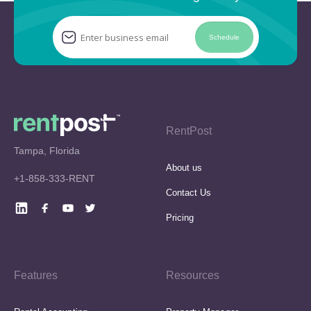
Schedule
RentPost
Tampa, Florida
About us
+1-858-333-RENT
Contact Us
Pricing
Features
Resources