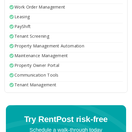
Work Order Management
Leasing
PayShift
Tenant Screening
Property Management Automation
Maintenance Management
Property Owner Portal
Communication Tools
Tenant Management
Try RentPost risk-free
Schedule a walk-through today