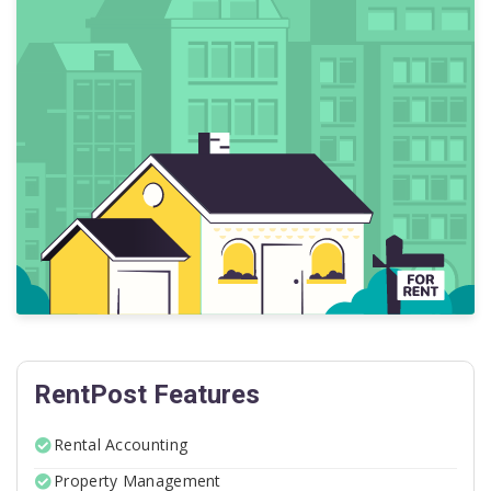
RentPost Features
Rental Accounting
Property Management