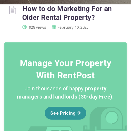
How to do Marketing For an
Older Rental Property?
928 views
February 10, 2025
Manage Your Property
With RentPost
Join thousands of happy
property
managers
and
landlords (30-day Free).
See Pricing