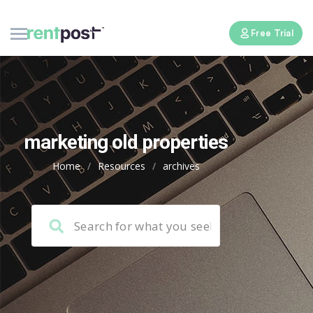
Free Trial
marketing old properties
Home
/
Resources
/
archives