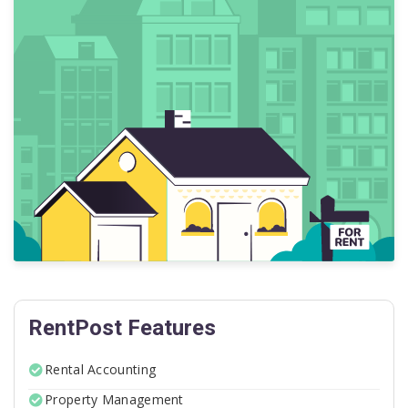
RentPost Features
Rental Accounting
Property Management