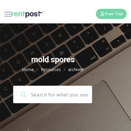
Free Trial
mold spores
Home
/
Resources
/
archives