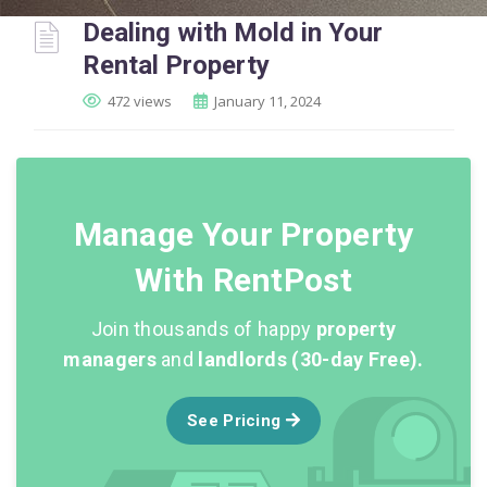
Dealing with Mold in Your
Rental Property
472 views
January 11, 2024
Manage Your Property
With RentPost
Join thousands of happy
property
managers
and
landlords (30-day Free).
See Pricing