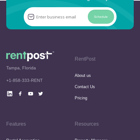
Schedule
RentPost
Tampa, Florida
About us
+1-858-333-RENT
Contact Us
Pricing
Features
Resources