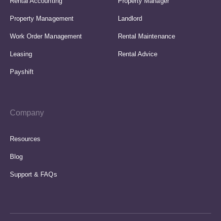
Rental Accounting
Property Manager
Property Management
Landlord
Work Order Management
Rental Maintenance
Leasing
Rental Advice
Payshift
Company
Resources
Blog
Support & FAQs