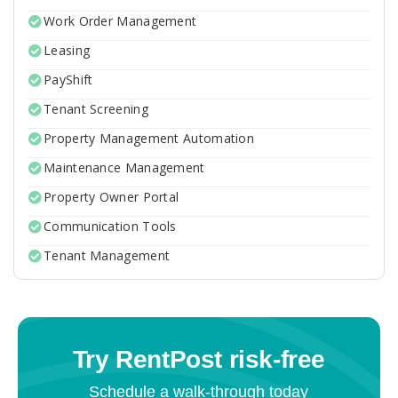
Work Order Management
Leasing
PayShift
Tenant Screening
Property Management Automation
Maintenance Management
Property Owner Portal
Communication Tools
Tenant Management
Try RentPost risk-free
Schedule a walk-through today