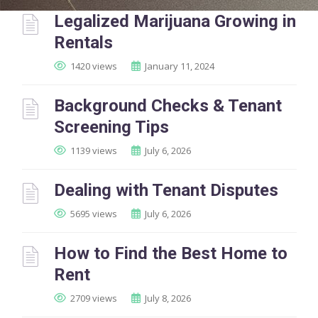
Legalized Marijuana Growing in
Rentals
1420 views
January 11, 2024
Background Checks & Tenant
Screening Tips
1139 views
July 6, 2026
Dealing with Tenant Disputes
5695 views
July 6, 2026
How to Find the Best Home to
Rent
2709 views
July 8, 2026