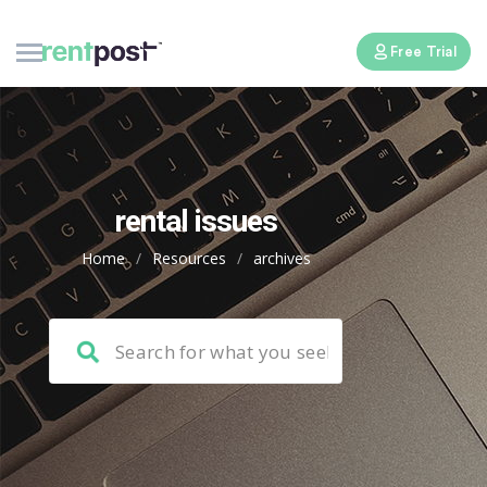
Free Trial
rental issues
Home
/
Resources
/
archives