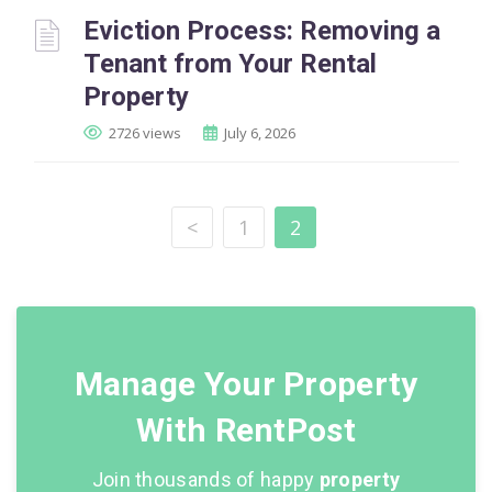
Eviction Process: Removing a
Tenant from Your Rental
Property
2726 views
July 6, 2026
<
1
2
Manage Your Property
With RentPost
Join thousands of happy
property