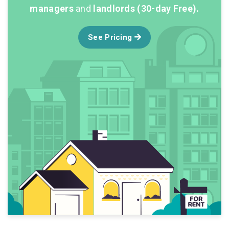
managers
and
landlords (30-day Free).
See Pricing