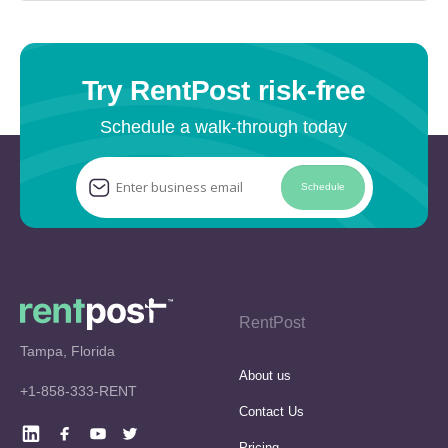
Try RentPost risk-free
Schedule a walk-through today
Schedule
RentPost
Tampa, Florida
About us
+1-858-333-RENT
Contact Us
Pricing