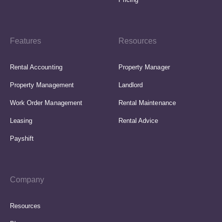
Features
Resources
Rental Accounting
Property Manager
Property Management
Landlord
Work Order Management
Rental Maintenance
Leasing
Rental Advice
Payshift
Company
Resources