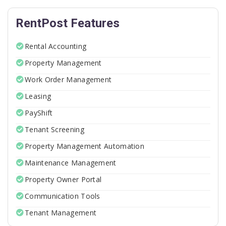
RentPost Features
Rental Accounting
Property Management
Work Order Management
Leasing
PayShift
Tenant Screening
Property Management Automation
Maintenance Management
Property Owner Portal
Communication Tools
Tenant Management