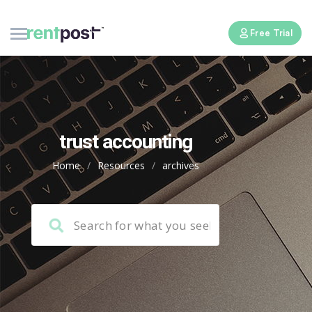
Free Trial
trust accounting
Home
/
Resources
/
archives