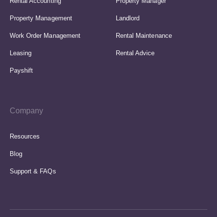
Rental Accounting
Property Manager
Property Management
Landlord
Work Order Management
Rental Maintenance
Leasing
Rental Advice
Payshift
Company
Resources
Blog
Support & FAQs