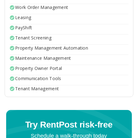
Work Order Management
Leasing
PayShift
Tenant Screening
Property Management Automation
Maintenance Management
Property Owner Portal
Communication Tools
Tenant Management
Try RentPost risk-free
Schedule a walk-through today