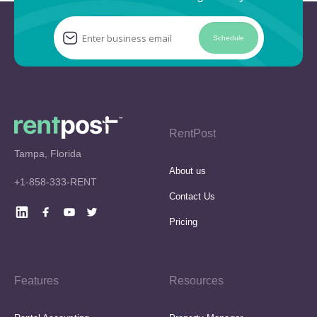
Schedule
RentPost
Tampa, Florida
About us
+1-858-333-RENT
Contact Us
Pricing
Features
Resources