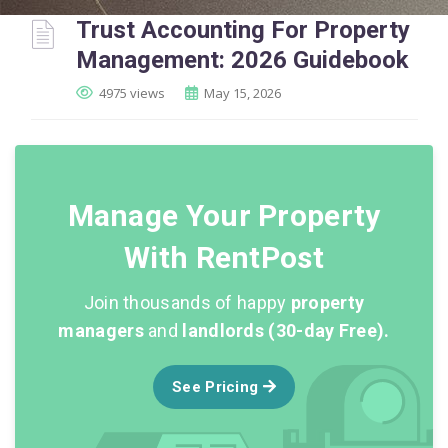
Trust Accounting For Property
Management: 2026 Guidebook
4975 views
May 15, 2026
Manage Your Property
With RentPost
Join thousands of happy
property
managers
and
landlords (30-day Free).
See Pricing