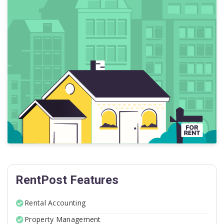
RentPost Features
Rental Accounting
Property Management