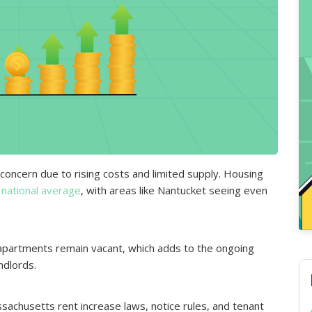
concern due to rising costs and limited supply. Housing
 national average
, with areas like Nantucket seeing even
apartments remain vacant, which adds to the ongoing
ndlords.
sachusetts rent increase laws, notice rules, and tenant