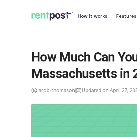
How it works
Features
How Much Can You 
Massachusetts in 
jacob-thomason
Updated on April 27, 20