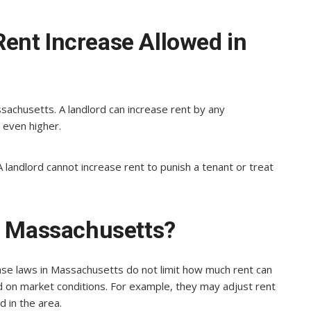
ent Increase Allowed in
achusetts. A landlord can increase rent by any
 even higher.
 A landlord cannot increase rent to punish a tenant or treat
in Massachusetts?
ase laws in Massachusetts do not limit how much rent can
d on market conditions. For example, they may adjust rent
 in the area.