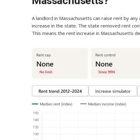
Massachusetts?
A landlord in Massachusetts can raise rent by any 
increase in the state. The state removed rent contr
This means the rent increase in Massachusetts de