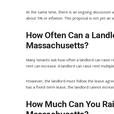
At the same time, there is an ongoing discussion 
about 5% or inflation. This proposal is not yet an a
How Often Can a Landlo
Massachusetts?
Many tenants ask how often a landlord can raise r
rent can increase. A landlord can raise rent multipl
However, the landlord must follow the lease agree
has a fixed-term lease, the landlord cannot increas
How Much Can You Rais