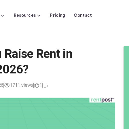
Resources
Pricing
Contact
Raise Rent in
2026?
26
1711 views
1