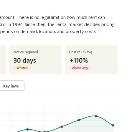
amount. There is no legal limit on how much rent can
ol in 1994. Since then, the rental market decides pricing.
pends on demand, location, and property costs.