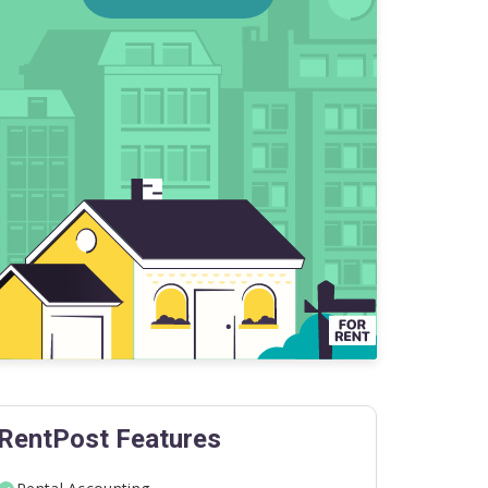
RentPost Features