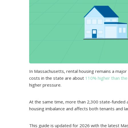
In Massachusetts, rental housing remains a major 
costs in the state are about
110% higher than the
higher pressure.
At the same time, more than 2,300 state-funded 
housing imbalance and affects both tenants and la
This guide is updated for 2026 with the latest Mas