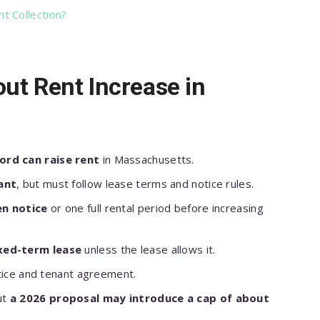
t Collection?
ut Rent Increase in
ord can raise rent
in Massachusetts.
ant
, but must follow lease terms and notice rules.
en notice
or one full rental period before increasing
ixed-term lease
unless the lease allows it.
otice and tenant agreement.
ut
a 2026 proposal may introduce a cap of about