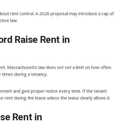
about rent control. A 2026 proposal may introduce a cap of
ctive law.
rd Raise Rent in
ent. Massachusetts law does not set a limit on how often
e times during a tenancy.
ment and give proper notice every time. If the tenant
e rent during the lease unless the lease clearly allows it.
e Rent in