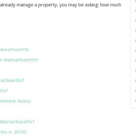
or already manage a property, you may be asking: how much
Massachusetts
in Massachusetts?
sachusetts?
tts?
ernment Rules)
 Massachusetts?
tts in 2026?