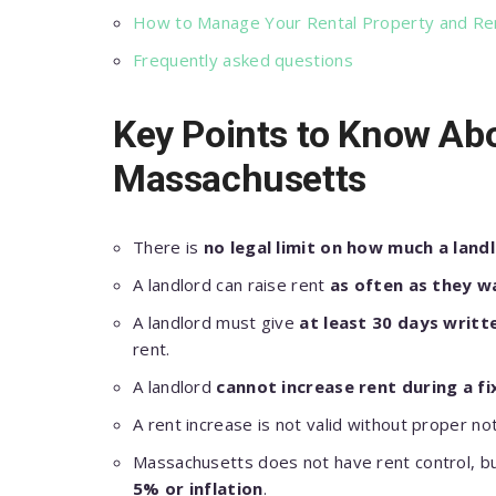
How to Manage Your Rental Property and Ren
Frequently asked questions
Key Points to Know Abo
Massachusetts
There is
no legal limit on how much a landl
A landlord can raise rent
as often as they w
A landlord must give
at least 30 days writt
rent.
A landlord
cannot increase rent during a f
A rent increase is not valid without proper n
Massachusetts does not have rent control, b
5% or inflation
.