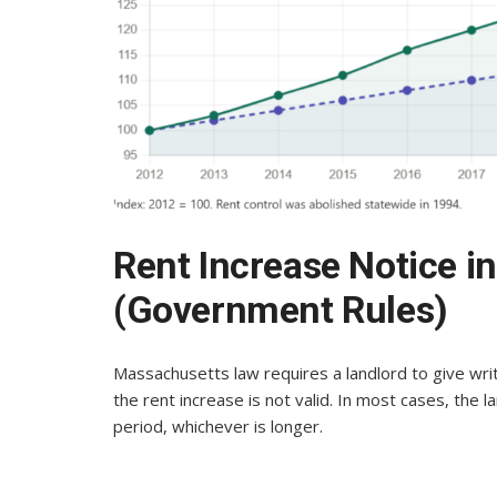
Rent Increase Notice 
(Government Rules)
Massachusetts law requires a landlord to give writ
the rent increase is not valid. In most cases, the l
period, whichever is longer.