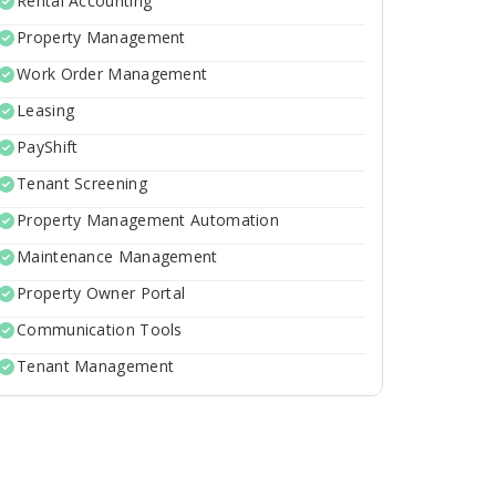
Rental Accounting
Property Management
Work Order Management
Leasing
PayShift
Tenant Screening
Property Management Automation
Maintenance Management
Property Owner Portal
Communication Tools
Tenant Management