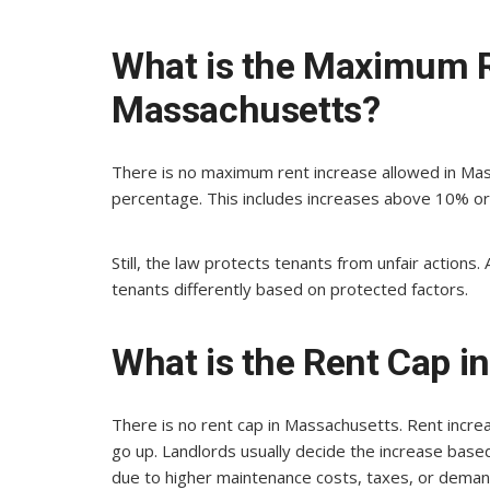
What is the Maximum R
Massachusetts?
There is no maximum rent increase allowed in Mass
percentage. This includes increases above 10% or
Still, the law protects tenants from unfair actions.
tenants differently based on protected factors.
What is the Rent Cap 
There is no rent cap in Massachusetts. Rent incre
go up. Landlords usually decide the increase base
due to higher maintenance costs, taxes, or demand