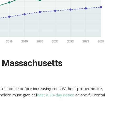
in Massachusetts
ten notice before increasing rent. Without proper notice,
andlord must give at l
east a 30-day notice
or one full rental