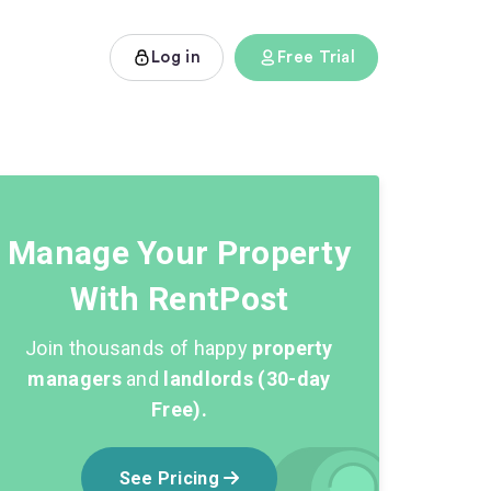
Log in
Free Trial
Manage Your Property
With RentPost
Join thousands of happy
property
managers
and
landlords (30-day
Free).
See Pricing