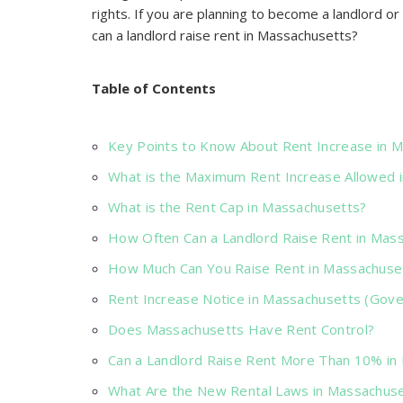
rights. If you are planning to become a landlord 
can a landlord raise rent in Massachusetts?
Table of Contents
Key Points to Know About Rent Increase in 
What is the Maximum Rent Increase Allowed 
What is the Rent Cap in Massachusetts?
How Often Can a Landlord Raise Rent in Mas
How Much Can You Raise Rent in Massachuse
Rent Increase Notice in Massachusetts (Gov
Does Massachusetts Have Rent Control?
Can a Landlord Raise Rent More Than 10% in
What Are the New Rental Laws in Massachuse