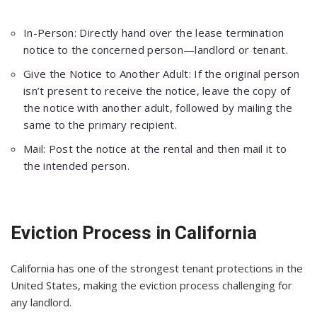
In-Person: Directly hand over the lease termination
notice to the concerned person—landlord or tenant.
Give the Notice to Another Adult: If the original person
isn’t present to receive the notice, leave the copy of
the notice with another adult, followed by mailing the
same to the primary recipient.
Mail: Post the notice at the rental and then mail it to
the intended person.
Eviction Process in California
California has one of the strongest tenant protections in the
United States, making the eviction process challenging for
any landlord.