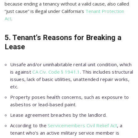
because ending a tenancy without a valid cause, also called
“just cause” is illegal under California’s
Tenant Protection
Act
.
5. Tenant’s Reasons for Breaking a
Lease
Unsafe and/or uninhabitable rental unit condition, which
is against
CA Civ. Code § 1941.1
. This includes structural
issues, lack of basic utilities, unattended repair works,
etc.
Property poses health concerns, such as exposure to
asbestos or lead-based paint.
Lease agreement breaches by the landlord.
According to the
Servicemembers Civil Relief Act
, a
tenant who’s an active military service member is