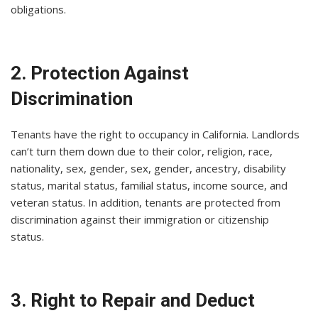
obligations.
2. Protection Against
Discrimination
Tenants have the right to occupancy in California. Landlords
can’t turn them down due to their color, religion, race,
nationality, sex, gender, sex, gender, ancestry, disability
status, marital status, familial status, income source, and
veteran status. In addition, tenants are protected from
discrimination against their immigration or citizenship
status.
3. Right to Repair and Deduct