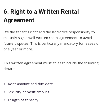
6. Right to a Written Rental
Agreement
It’s the tenant’s right and the landlord’s responsibility to
mutually sign a well-written rental agreement to avoid
future disputes. This is particularly mandatory for leases of
one year or more.
This written agreement must at least include the following
details:
Rent amount and due date
Security deposit amount
Length of tenancy