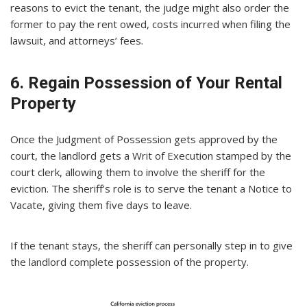
reasons to evict the tenant, the judge might also order the
former to pay the rent owed, costs incurred when filing the
lawsuit, and attorneys’ fees.
6. Regain Possession of Your Rental
Property
Once the Judgment of Possession gets approved by the
court, the landlord gets a Writ of Execution stamped by the
court clerk, allowing them to involve the sheriff for the
eviction. The sheriff’s role is to serve the tenant a Notice to
Vacate, giving them five days to leave.
If the tenant stays, the sheriff can personally step in to give
the landlord complete possession of the property.