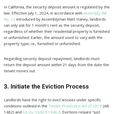
In California, the security deposit amount is regulated by the
law. Effective July 1, 2024, in accordance with
Assembly Bill
No. 12
introduced by Assemblyman Matt Haney, landlords
can only ask for 1 month’s rent as the security deposit,
regardless of whether their residential property is furnished
or unfurnished. Earlier, the amount used to vary with the
property type, i.e., furnished or unfurnished.
Regarding security deposit repayment, landlords must
return the deposit amount within 21 days from the date the
tenant moves out.
3. Initiate the Eviction Process
Landlords have the right to evict lessees under specific
conditions outlined in the
Tenant Protection Act of 2019
(AB
1482) and
CA Civ. Code § 1946.2
. Evictions require “just