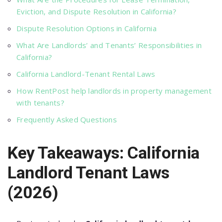
Eviction, and Dispute Resolution in California?
Dispute Resolution Options in California
What Are Landlords’ and Tenants’ Responsibilities in
California?
California Landlord-Tenant Rental Laws
How RentPost help landlords in property management
with tenants?
Frequently Asked Questions
Key Takeaways: California
Landlord Tenant Laws
(2026)