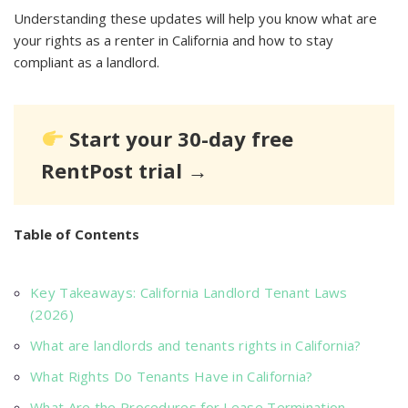
Understanding these updates will help you know what are
your rights as a renter in California and how to stay
compliant as a landlord.
Start your 30-day free
RentPost trial →
Table of Contents
Key Takeaways: California Landlord Tenant Laws
(2026)
What are landlords and tenants rights in California?
What Rights Do Tenants Have in California?
What Are the Procedures for Lease Termination,