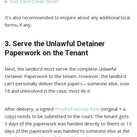
Civil Case Cover Sheet
It’s also recommended to enquire about any additional local
forms, if any.
3. Serve the Unlawful Detainer
Paperwork on the Tenant
Next, the landlord must serve the complete Unlawful
Detainer Paperwork to the tenant. However, the landlord
can’t personally deliver these papers—someone else, over
18 and uninvolved in the case, must do it.
After delivery, a signed
Proof of Service form
(original + a
copy) needs to be submitted to the court. The tenant gets
5 days (if the paperwork was handed directly to them) or 15
days (if the paperwork was handed to someone else at the