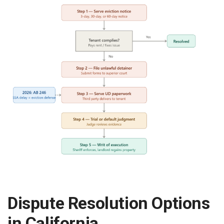
Dispute Resolution Options
in California