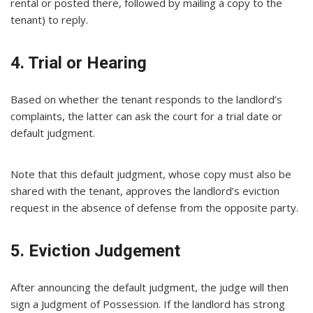
rental or posted there, followed by mailing a copy to the
tenant) to reply.
4. Trial or Hearing
Based on whether the tenant responds to the landlord’s
complaints, the latter can ask the court for a trial date or
default judgment.
Note that this default judgment, whose copy must also be
shared with the tenant, approves the landlord’s eviction
request in the absence of defense from the opposite party.
5. Eviction Judgement
After announcing the default judgment, the judge will then
sign a Judgment of Possession. If the landlord has strong