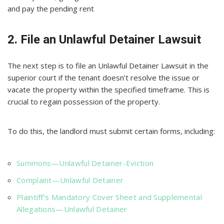
and pay the pending rent
2. File an Unlawful Detainer Lawsuit
The next step is to file an Unlawful Detainer Lawsuit in the
superior court if the tenant doesn’t resolve the issue or
vacate the property within the specified timeframe. This is
crucial to regain possession of the property.
To do this, the landlord must submit certain forms, including:
Summons—Unlawful Detainer-Eviction
Complaint—Unlawful Detainer
Plaintiff’s Mandatory Cover Sheet and Supplemental
Allegations—Unlawful Detainer