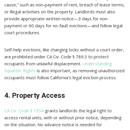
cause,” such as non-payment of rent, breach of lease terms,
or illegal activities on the property. Landlords must also
provide appropriate written notice—3 days for non-
payment or 60 days for no-fault evictions—and follow legal
court procedures.
Self-help evictions, like changing locks without a court order,
are prohibited under CA Civ. Code § 789.3 to protect
occupants from unlawful displacement.
Understanding
Squatter Rights
is also important, as removing unauthorized
occupants must follow California’s legal eviction process.
4. Property Access
CA Civ. Code § 1954
grants landlords the legal right to
access rental units, with or without prior notice, depending
on the situation. No advance notice is needed for