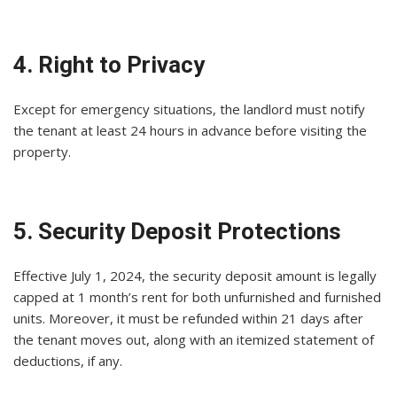
4. Right to Privacy
Except for emergency situations, the landlord must notify
the tenant at least 24 hours in advance before visiting the
property.
5. Security Deposit Protections
Effective July 1, 2024, the security deposit amount is legally
capped at 1 month’s rent for both unfurnished and furnished
units. Moreover, it must be refunded within 21 days after
the tenant moves out, along with an itemized statement of
deductions, if any.