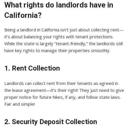
What rights do landlords have in
California?
Being a landlord in California isn’t just about collecting rent—
it’s about balancing your rights with tenant protections.
While the state is largely “tenant-friendly,” the landlords still
have key rights to manage their properties smoothly.
1. Rent Collection
Landlords can collect rent from their tenants as agreed in
the lease agreement—it’s their right! They just need to give
proper notice for future hikes, if any, and follow state laws.
Fair and simple!
2. Security Deposit Collection