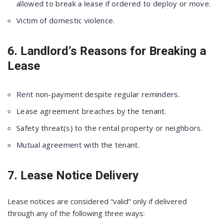
allowed to break a lease if ordered to deploy or move.
Victim of domestic violence.
6. Landlord’s Reasons for Breaking a
Lease
Rent non-payment despite regular reminders.
Lease agreement breaches by the tenant.
Safety threat(s) to the rental property or neighbors.
Mutual agreement with the tenant.
7. Lease Notice Delivery
Lease notices are considered “valid” only if delivered
through any of the following three ways: