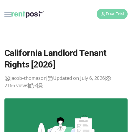
Free Trial
California Landlord Tenant
Rights [2026]
jacob-thomason
Updated on July 6, 2026
2166 views
4