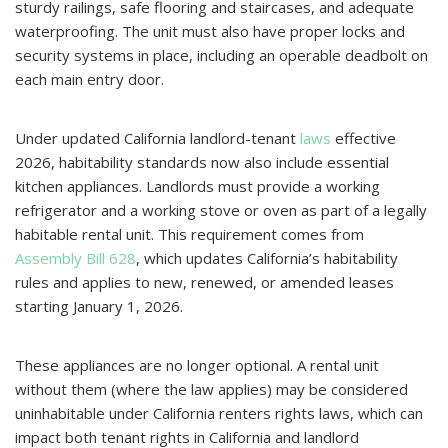
sturdy railings, safe flooring and staircases, and adequate
waterproofing. The unit must also have proper locks and
security systems in place, including an operable deadbolt on
each main entry door.
Under updated California landlord-tenant
laws
effective
2026, habitability standards now also include essential
kitchen appliances. Landlords must provide a working
refrigerator and a working stove or oven as part of a legally
habitable rental unit. This requirement comes from
Assembly Bill 628
, which updates California’s habitability
rules and applies to new, renewed, or amended leases
starting January 1, 2026.
These appliances are no longer optional. A rental unit
without them (where the law applies) may be considered
uninhabitable under California renters rights laws, which can
impact both tenant rights in California and landlord