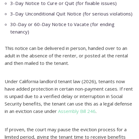
3-Day Notice to Cure or Quit (for fixable issues)
3-Day Unconditional Quit Notice (for serious violations)
30-Day or 60-Day Notice to Vacate (for ending
tenancy)
This notice can be delivered in person, handed over to an
adult in the absence of the renter, or posted at the rental
and then mailed to the tenant.
Under California landlord tenant law (2026), tenants now
have added protection in certain non-payment cases. If rent
is unpaid due to a verified delay or interruption in Social
Security benefits, the tenant can use this as a legal defense
in an eviction case under
Assembly Bill 246
.
If proven, the court may pause the eviction process for a
limited period, giving the tenant time to receive benefits