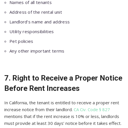
Names of all tenants
Address of the rental unit
Landlord’s name and address
Utility responsibilities
Pet policies
Any other important terms
7. Right to Receive a Proper Notice
Before Rent Increases
In California, the tenant is entitled to receive a proper rent
increase notice from their landlord.
CA Civ. Code § 827
mentions that if the rent increase is 10% or less, landlords
must provide at least 30 days’ notice before it takes effect.