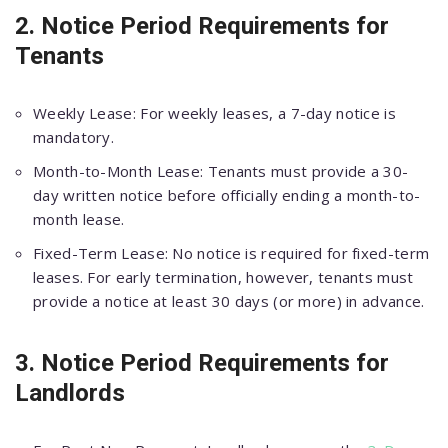
2. Notice Period Requirements for
Tenants
Weekly Lease: For weekly leases, a 7-day notice is
mandatory.
Month-to-Month Lease: Tenants must provide a 30-
day written notice before officially ending a month-to-
month lease.
Fixed-Term Lease: No notice is required for fixed-term
leases. For early termination, however, tenants must
provide a notice at least 30 days (or more) in advance.
3. Notice Period Requirements for
Landlords