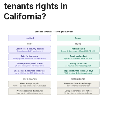
tenants rights in
California?