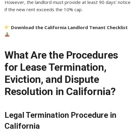
However, the landlord must provide at least 90 days’ notice
if the new rent exceeds the 10% cap.
Download the California Landlord Tenant Checklist
What Are the Procedures
for Lease Termination,
Eviction, and Dispute
Resolution in California?
Legal Termination Procedure in
California