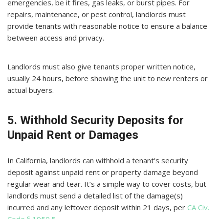
emergencies, be it fires, gas leaks, or burst pipes. For
repairs, maintenance, or pest control, landlords must
provide tenants with reasonable notice to ensure a balance
between access and privacy.
Landlords must also give tenants proper written notice,
usually 24 hours, before showing the unit to new renters or
actual buyers.
5. Withhold Security Deposits for
Unpaid Rent or Damages
In California, landlords can withhold a tenant’s security
deposit against unpaid rent or property damage beyond
regular wear and tear. It’s a simple way to cover costs, but
landlords must send a detailed list of the damage(s)
incurred and any leftover deposit within 21 days, per
CA Civ.
Code § 1950.5
.