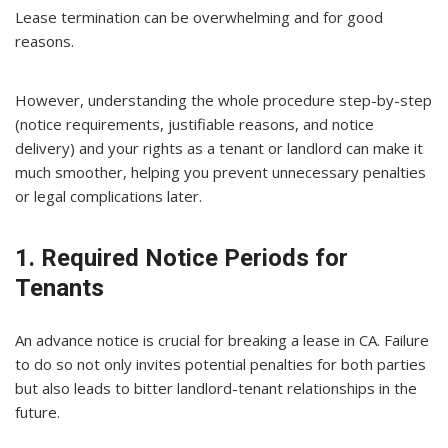
Lease termination can be overwhelming and for good
reasons.
However, understanding the whole procedure step-by-step
(notice requirements, justifiable reasons, and notice
delivery) and your rights as a tenant or landlord can make it
much smoother, helping you prevent unnecessary penalties
or legal complications later.
1. Required Notice Periods for
Tenants
An advance notice is crucial for breaking a lease in CA. Failure
to do so not only invites potential penalties for both parties
but also leads to bitter landlord-tenant relationships in the
future.