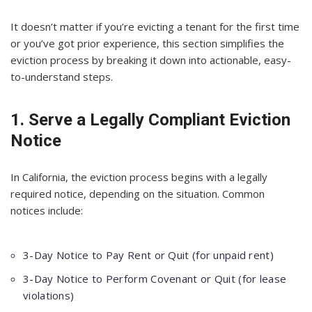
It doesn’t matter if you’re evicting a tenant for the first time
or you’ve got prior experience, this section simplifies the
eviction process by breaking it down into actionable, easy-
to-understand steps.
1. Serve a Legally Compliant Eviction
Notice
In California, the eviction process begins with a legally
required notice, depending on the situation. Common
notices include:
3-Day Notice to Pay Rent or Quit (for unpaid rent)
3-Day Notice to Perform Covenant or Quit (for lease
violations)