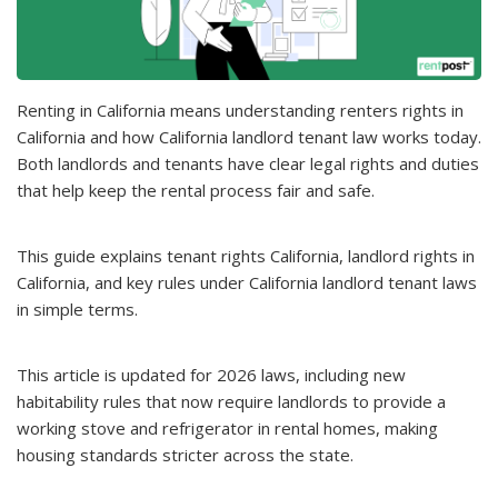
Renting in California means understanding renters rights in
California and how California landlord tenant law works today.
Both landlords and tenants have clear legal rights and duties
that help keep the rental process fair and safe.
This guide explains tenant rights California, landlord rights in
California, and key rules under California landlord tenant laws
in simple terms.
This article is updated for 2026 laws, including new
habitability rules that now require landlords to provide a
working stove and refrigerator in rental homes, making
housing standards stricter across the state.