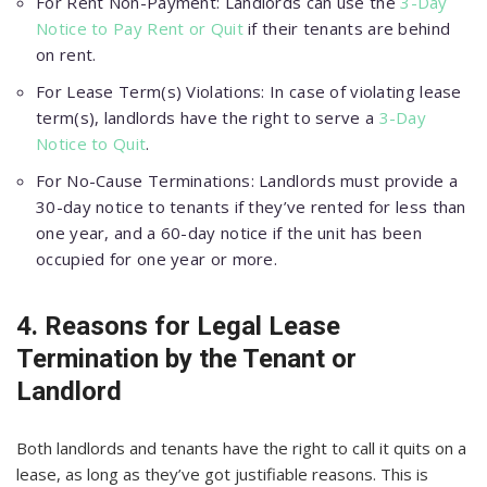
For Rent Non-Payment: Landlords can use the
3-Day
Notice to Pay Rent or Quit
if their tenants are behind
on rent.
For Lease Term(s) Violations: In case of violating lease
term(s), landlords have the right to serve a
3-Day
Notice to Quit
.
For No-Cause Terminations: Landlords must provide a
30-day notice to tenants if they’ve rented for less than
one year, and a 60-day notice if the unit has been
occupied for one year or more.
4. Reasons for Legal Lease
Termination by the Tenant or
Landlord
Both landlords and tenants have the right to call it quits on a
lease, as long as they’ve got justifiable reasons. This is