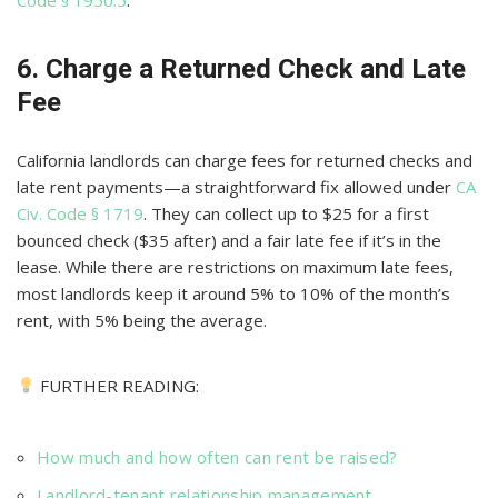
6. Charge a Returned Check and Late
Fee
California landlords can charge fees for returned checks and
late rent payments—a straightforward fix allowed under
CA
Civ. Code § 1719
. They can collect up to $25 for a first
bounced check ($35 after) and a fair late fee if it’s in the
lease. While there are restrictions on maximum late fees,
most landlords keep it around 5% to 10% of the month’s
rent, with 5% being the average.
FURTHER READING:
How much and how often can rent be raised?
Landlord-tenant relationship management