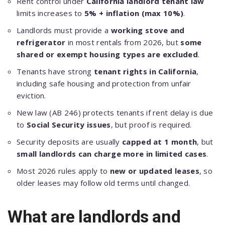
Rent control under
California landlord tenant law
limits increases to
5% + inflation (max 10%)
.
Landlords must provide a
working stove and
refrigerator
in most rentals from 2026, but
some
shared or exempt housing types are excluded
.
Tenants have strong
tenant rights in California
,
including safe housing and protection from unfair
eviction.
New law (AB 246) protects tenants if rent delay is due
to
Social Security issues
, but proof is required.
Security deposits are usually
capped at 1 month
, but
small landlords can charge more in limited cases
.
Most 2026 rules apply to
new or updated leases
, so
older leases may follow old terms until changed.
What are landlords and