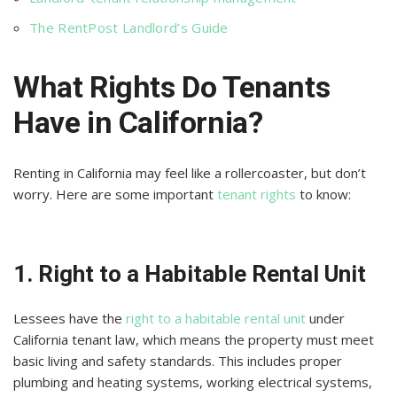
The RentPost Landlord’s Guide
What Rights Do Tenants
Have in California?
Renting in California may feel like a rollercoaster, but don’t
worry. Here are some important
tenant rights
to know:
1. Right to a Habitable Rental Unit
Lessees have the
right to a habitable rental unit
under
California tenant law, which means the property must meet
basic living and safety standards. This includes proper
plumbing and heating systems, working electrical systems,