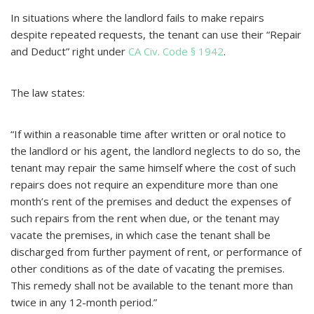
In situations where the landlord fails to make repairs
despite repeated requests, the tenant can use their “Repair
and Deduct” right under
CA Civ. Code § 1942
.
The law states:
“If within a reasonable time after written or oral notice to
the landlord or his agent, the landlord neglects to do so, the
tenant may repair the same himself where the cost of such
repairs does not require an expenditure more than one
month’s rent of the premises and deduct the expenses of
such repairs from the rent when due, or the tenant may
vacate the premises, in which case the tenant shall be
discharged from further payment of rent, or performance of
other conditions as of the date of vacating the premises.
This remedy shall not be available to the tenant more than
twice in any 12-month period.”