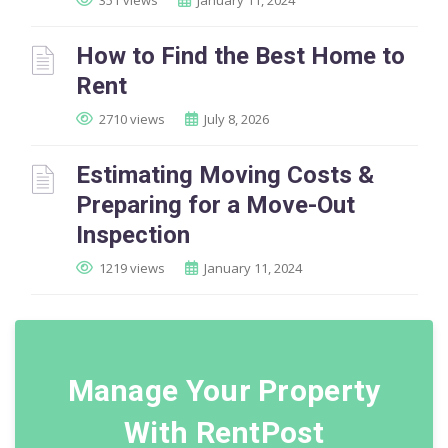
351 views
January 11, 2024
How to Find the Best Home to
Rent
2710 views
July 8, 2026
Estimating Moving Costs &
Preparing for a Move-Out
Inspection
1219 views
January 11, 2024
Manage Your Property
With RentPost