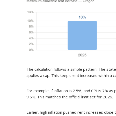
The calculation follows a simple pattern. The stat
applies a cap. This keeps rent increases within a 
For example, if inflation is 2.5%, and CPI is 7% as
9.5%. This matches the official limit set for 2026.
Earlier, high inflation pushed rent increases close 