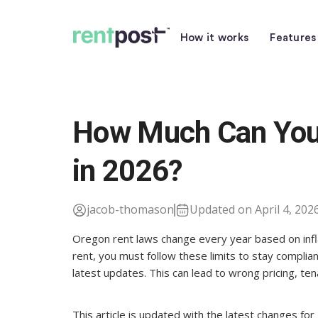
How it works
Features
How Much Can You 
in 2026?
jacob-thomason
Updated on April 4, 202
Oregon rent laws change every year based on inflat
rent, you must follow these limits to stay complian
latest updates. This can lead to wrong pricing, ten
This article is updated with the latest changes f