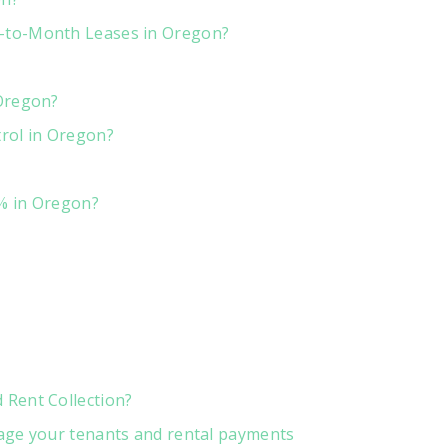
-to-Month Leases in Oregon?
 Oregon?
rol in Oregon?
% in Oregon?
Rent Collection?
age your tenants and rental payments