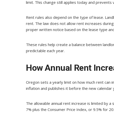
limit. This change still applies today and prevents 
Rent rules also depend on the type of lease. Landl
rent. The law does not allow rent increases during 
proper written notice based on the lease type and
These rules help create a balance between landlo
predictable each year.
How Annual Rent Incre
Oregon sets a yearly limit on how much rent can i
inflation and publishes it before the new calendar 
The allowable annual rent increase is limited by a 
7% plus the Consumer Price Index, or 9.5% for 20