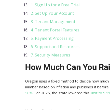
1. Sign Up for a Free Trial
2. Set Up Your Account
3. Tenant Management
4. Tenant Portal Features
5. Payment Processing
6. Support and Resources
7. Security Measures
How Much Can You Rai
Oregon uses a fixed method to decide how much re
number based on inflation and publishes it befor
10%
. For 2026, the state lowered this
limit to 9.5