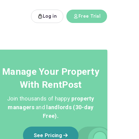
Log in
Free Trial
Manage Your Property
With RentPost
Join thousands of happy
property
managers
and
landlords (30-day
Free).
See Pricing