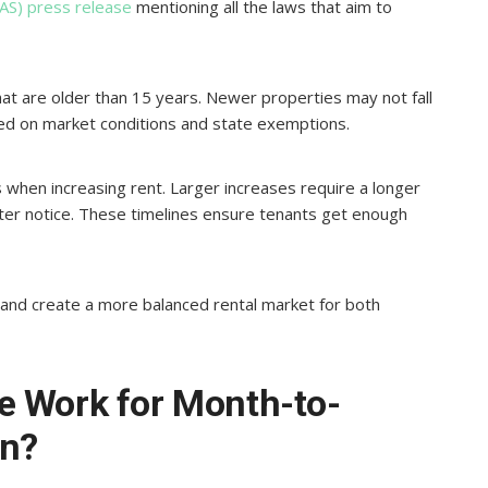
AS) press release
mentioning all the laws that aim to
 that are older than 15 years. Newer properties may not fall
ased on market conditions and state exemptions.
 when increasing rent. Larger increases require a longer
rter notice. These timelines ensure tenants get enough
s and create a more balanced rental market for both
e Work for Month-to-
on?