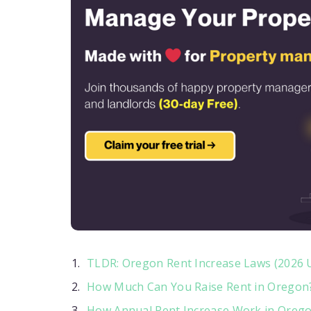
TLDR: Oregon Rent Increase Laws (2026 
How Much Can You Raise Rent in Oregon
How Annual Rent Increase Work in Oreg