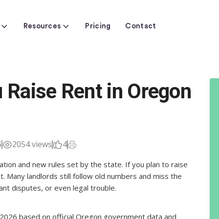
Resources
Pricing
Contact
Raise Rent in Oregon
6
2054 views
4
ion and new rules set by the state. If you plan to raise
t. Many landlords still follow old numbers and miss the
ant disputes, or even legal trouble.
or 2026 based on official Oregon government data and