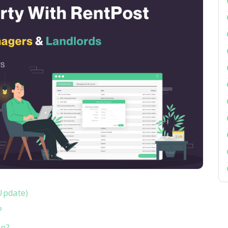
Update)
?
on?