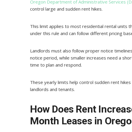
Oregon Department of Administrative Services (D
control large and sudden rent hikes.
This limit applies to most residential rental units
under this rule and can follow different pricing b
Landlords must also follow proper notice timelines
notice period, while smaller increases need a sho
time to plan and respond.
These yearly limits help control sudden rent hike
landlords and tenants.
How Does Rent Increas
Month Leases in Oreg