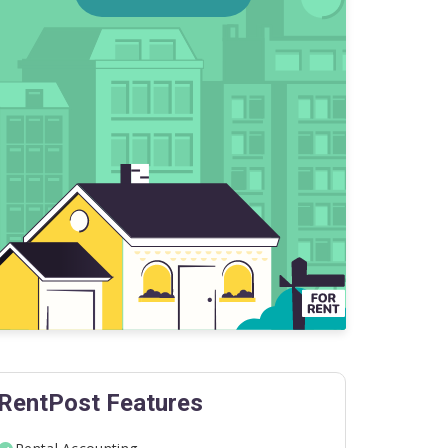
RentPost Features