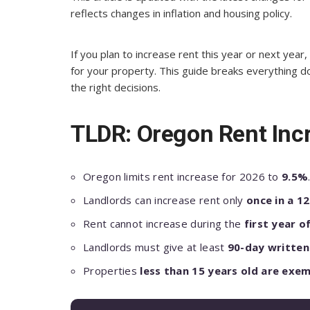
reflects changes in inflation and housing policy.
If you plan to increase rent this year or next ye
for your property. This guide breaks everything 
the right decisions.
TLDR: Oregon Rent Inc
Oregon limits rent increase for 2026 to
9.5%
Landlords can increase rent only
once in a 1
Rent cannot increase during the
first year o
Landlords must give at least
90-day written
Properties
less than 15 years old are exe