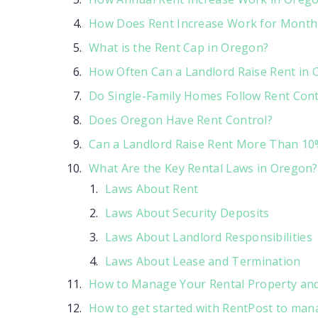
How Does Rent Increase Work for Month
What is the Rent Cap in Oregon?
How Often Can a Landlord Raise Rent in
Do Single-Family Homes Follow Rent Cont
Does Oregon Have Rent Control?
Can a Landlord Raise Rent More Than 10
What Are the Key Rental Laws in Oregon?
Laws About Rent
Laws About Security Deposits
Laws About Landlord Responsibilities
Laws About Lease and Termination
How to Manage Your Rental Property and 
How to get started with RentPost to man