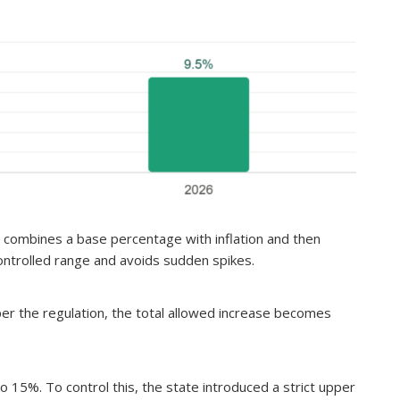
e combines a base percentage with inflation and then
controlled range and avoids sudden spikes.
 per the regulation, the total allowed increase becomes
to 15%. To control this, the state introduced a strict upper