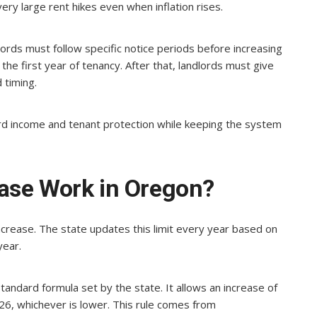
very large rent hikes even when inflation rises.
ords must follow specific notice periods before increasing
the first year of tenancy. After that, landlords must give
 timing.
rd income and tenant protection while keeping the system
ase Work in Oregon?
ncrease. The state updates this limit every year based on
year.
standard formula set by the state. It allows an increase of
26, whichever is lower. This rule comes from