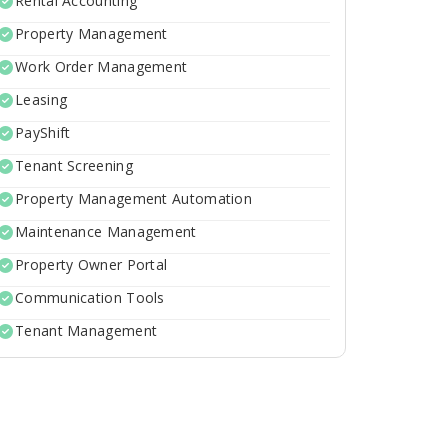
Rental Accounting
Property Management
Work Order Management
Leasing
PayShift
Tenant Screening
Property Management Automation
Maintenance Management
Property Owner Portal
Communication Tools
Tenant Management