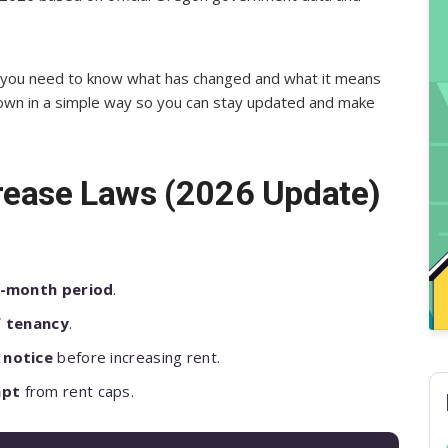
ar, you need to know what has changed and what it means
down in a simple way so you can stay updated and make
rease Laws (2026 Update)
.
2-month period
.
f tenancy
.
 notice
before increasing rent.
mpt
from rent caps.