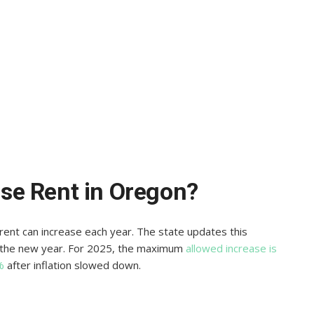
se Rent in Oregon?
nt can increase each year. The state updates this
e the new year. For 2025, the maximum
allowed increase is
%
after inflation slowed down.